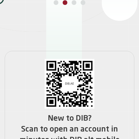
GET HOME FINANCE
New to DIB?
Scan to open an account in