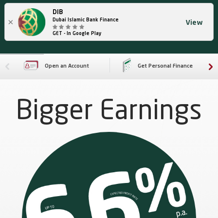
DIB
×
Dubai Islamic Bank Finance
View
GET - In Google Play
Open an Account
Get Personal Finance
Bigger Earnings