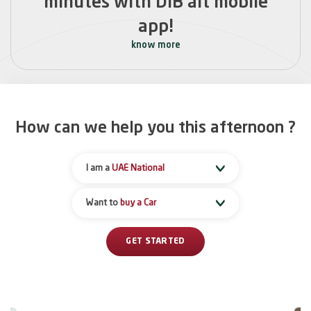
minutes with DIB alt mobile
app!
know more
How can we help you this
afternoon
?
I am a
UAE National
Want to
buy a Car
GET STARTED