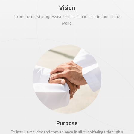
Vision
To be the most progressive Islamic financial institution in the
world.
Purpose
To instill simplicity and convenience in all our offerings through a