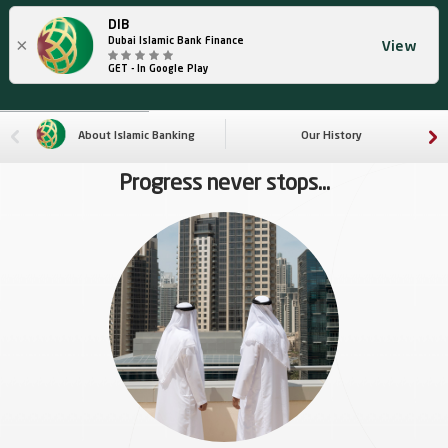
DIB
×
Dubai Islamic Bank Finance
View
GET - In Google Play
About Islamic Banking
Our History
Progress never stops...