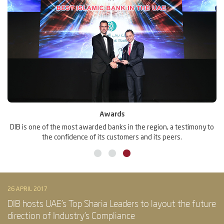
Awards
DIB is one of the most awarded banks in the region, a testimony to
M
the confidence of its customers and its peers.
26 APRIL 2017
DIB hosts UAE’s Top Sharia Leaders to layout the future
direction of Industry’s Compliance