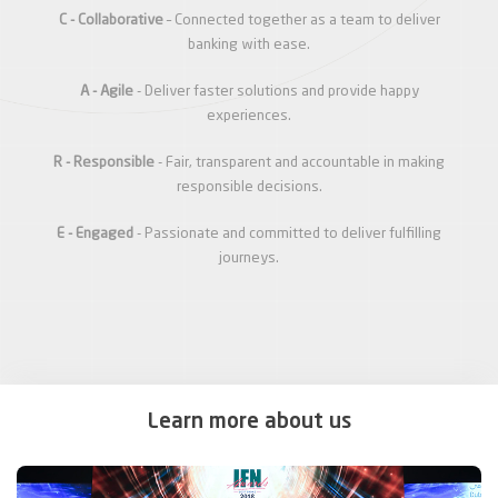
C - Collaborative
– Connected together as a team to deliver
banking with ease.
A - Agile
- Deliver faster solutions and provide happy
experiences.
R - Responsible
- Fair, transparent and accountable in making
responsible decisions.
E - Engaged
- Passionate and committed to deliver fulfilling
journeys.
Learn more about us