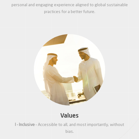
personal and engaging experience aligned to global sustainable
practices for a better future.
Values
I - Inclusive
– Accessible to all, and most importantly, without
bias.