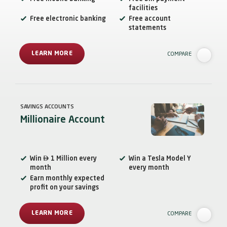
facilities
Free electronic banking
Free account
statements
LEARN MORE
COMPARE
SAVINGS ACCOUNTS
Millionaire Account

Win
1 Million every
Win a Tesla Model Y
month
every month
Earn monthly expected
profit on your savings
LEARN MORE
COMPARE