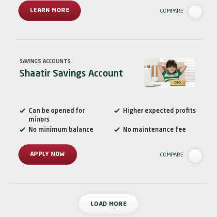
LEARN MORE
COMPARE
SAVINGS ACCOUNTS
Shaatir Savings Account
Can be opened for
Higher expected profits
minors
No minimum balance
No maintenance fee
APPLY NOW
COMPARE
LOAD MORE