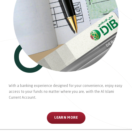
With a banking experience designed for your convenience, enjoy easy
access to your funds no matter where you are, with the Al Islami
Current Account.
LEARN MORE