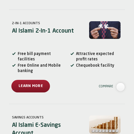
2-IN-1 ACCOUNTS
Al Islami 2-In-1 Account
Free bill payment
Attractive expected
facilities
profit rates
Free Online and Mobile
Chequebook facility
banking
LEARN MORE
COMPARE
SAVINGS ACCOUNTS
Al Islami E-Savings
Account