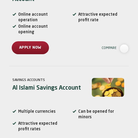
Online account
Attractive expected
operation
profit rate
Online account
opening
APPLY NOW
COMPARE
SAVINGS ACCOUNTS
Al Islami Savings Account
Multiple currencies
Can be opened for
minors
Attractive expected
profit rates