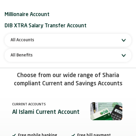
Millionaire Account
DIB XTRA Salary Transfer Account
All Accounts
All Benefits
Choose from our wide range of Sharia
compliant Current and Savings Accounts
CURRENT ACCOUNTS
Al Islami Current Account
Free mobile banking
Free bill payment