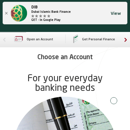
DIB
×
Dubai Islamic Bank Finance
View
GET - In Google Play
Open an Account
Get Personal Finance
Choose an Account
For your everyday
banking needs