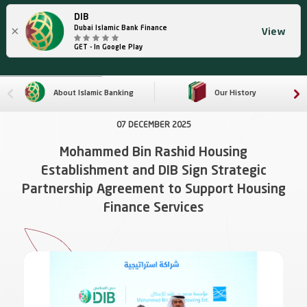
DIB
×
Dubai Islamic Bank Finance
View
GET - In Google Play
About Islamic Banking
Our History
07 DECEMBER 2025
Mohammed Bin Rashid Housing
Establishment and DIB Sign Strategic
Partnership Agreement to Support Housing
Finance Services