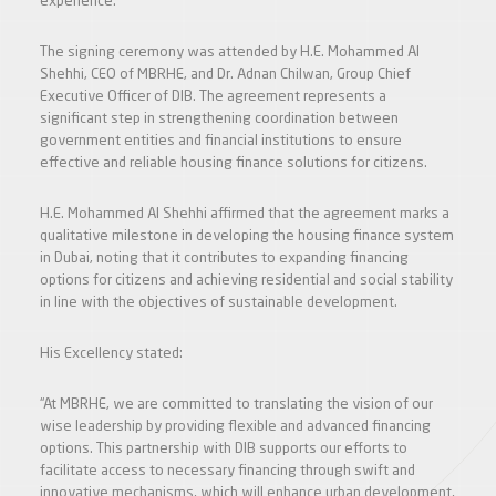
experience.
The signing ceremony was attended by H.E. Mohammed Al
Shehhi, CEO of MBRHE, and Dr. Adnan Chilwan, Group Chief
Executive Officer of DIB. The agreement represents a
significant step in strengthening coordination between
government entities and financial institutions to ensure
effective and reliable housing finance solutions for citizens.
H.E. Mohammed Al Shehhi affirmed that the agreement marks a
qualitative milestone in developing the housing finance system
in Dubai, noting that it contributes to expanding financing
options for citizens and achieving residential and social stability
in line with the objectives of sustainable development.
His Excellency stated:
“At MBRHE, we are committed to translating the vision of our
wise leadership by providing flexible and advanced financing
options. This partnership with DIB supports our efforts to
facilitate access to necessary financing through swift and
innovative mechanisms, which will enhance urban development,