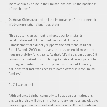
improve quality of life in the Emirate, and ensure the happiness
of our citizens.”
Dr. Adnan Chilwan,
underlined the importance of the partnership
in advancing national priorities stating:
“This strategic agreement reinforces our long-standing
collaboration with Mohammed Bin Rashid Housing
Establishment and directly supports the ambitions of Dubai
Social Agenda 2033, particularly its focus on enabling greater
housing stability for citizens. As the UAE’s first Islamic bank, DIB
remains committed to contributing to national development by
offering innovative, Sharia-compliant and efficient financing
solutions that facilitate access to home ownership for Emirati
families.”
Dr. Chilwan added:
“With enhanced digital connectivity between our institutions,
this partnership will streamline beneficiary journeys and elevate
processing accuracy, speed and transparency. DIB will continue