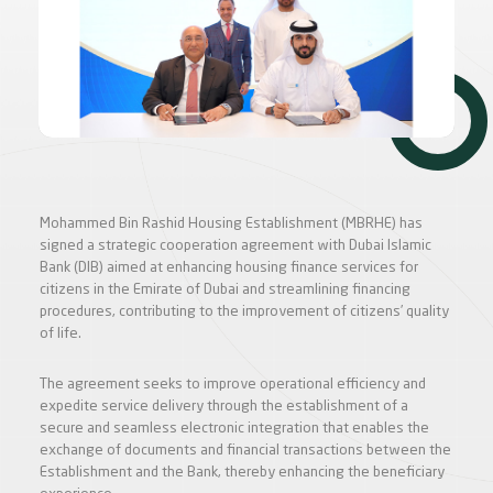
Mohammed Bin Rashid Housing Establishment (MBRHE) has
signed a strategic cooperation agreement with Dubai Islamic
Bank (DIB) aimed at enhancing housing finance services for
citizens in the Emirate of Dubai and streamlining financing
procedures, contributing to the improvement of citizens’ quality
of life.
The agreement seeks to improve operational efficiency and
expedite service delivery through the establishment of a
secure and seamless electronic integration that enables the
exchange of documents and financial transactions between the
Establishment and the Bank, thereby enhancing the beneficiary