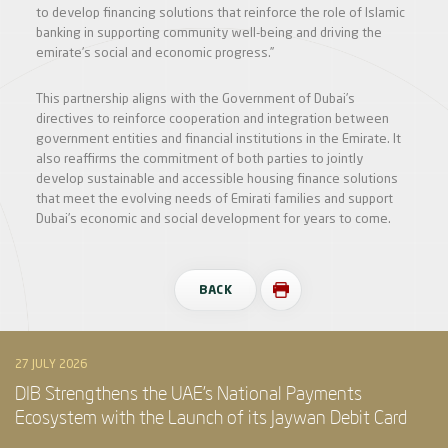
to develop financing solutions that reinforce the role of Islamic
banking in supporting community well-being and driving the
emirate’s social and economic progress.”
This partnership aligns with the Government of Dubai’s
directives to reinforce cooperation and integration between
government entities and financial institutions in the Emirate. It
also reaffirms the commitment of both parties to jointly
develop sustainable and accessible housing finance solutions
that meet the evolving needs of Emirati families and support
Dubai’s economic and social development for years to come.
BACK
27 JULY 2026
DIB Strengthens the UAE’s National Payments
Ecosystem with the Launch of its Jaywan Debit Card