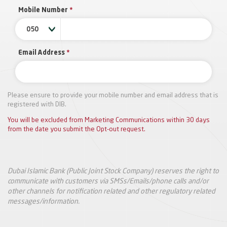
Mobile Number
*
050
Email Address
*
Please ensure to provide your mobile number and email address that is
registered with DIB.
You will be excluded from Marketing Communications within 30 days
from the date you submit the Opt-out request.
Dubai Islamic Bank (Public Joint Stock Company) reserves the right to
communicate with customers via SMSs/Emails/phone calls and/or
other channels for notification related and other regulatory related
messages/information.