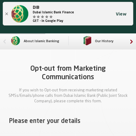
DIB
×
Dubai Islamic Bank Finance
View
GET - In Google Play
About Islamic Banking
Our History
Opt-out from Marketing
Communications
If you wish to Opt-out from receiving marketing related
SMSs/Emails/phone calls from Dubai Islamic Bank (Public Joint Stock
Company), please complete this form.
Please enter your details