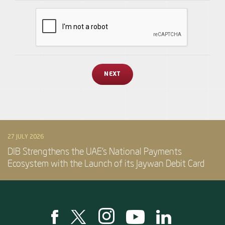
27 JULY 2026
DIB Strengthens the UAE’s National Payments
Ecosystem with the Launch of its Jaywan Debit Card