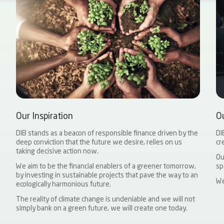
Our Inspiration
O
DIB stands as a beacon of responsible finance driven by the
DI
deep conviction that the future we desire, relies on us
cr
taking decisive action now.
Ou
We aim to be the financial enablers of a greener tomorrow,
sp
by investing in sustainable projects that pave the way to an
We
ecologically harmonious future.
The reality of climate change is undeniable and we will not
simply bank on a green future, we will create one today.