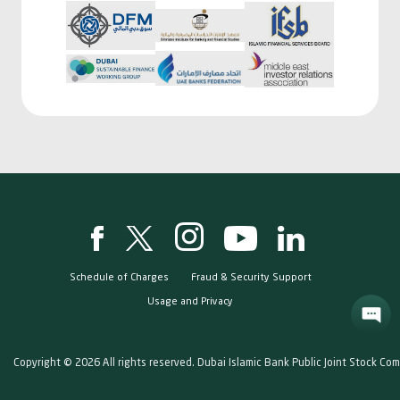
Schedule of Charges
Fraud & Security Support
Usage and Privacy
Copyright © 2026 All rights reserved. Dubai Islamic Bank Public Joint Stock Co