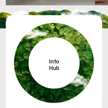
Info
Hub