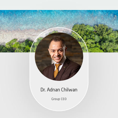
Dr. Adnan Chilwan
Group CEO