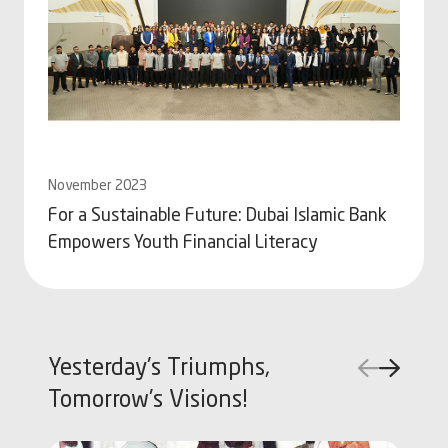
November 2023
Se
For a Sustainable Future: Dubai Islamic Bank
Go
Empowers Youth Financial Literacy
A
Yesterday's Triumphs,
Tomorrow's Visions!