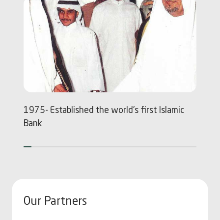
1975- Established the world's first Islamic
1
Bank
Our Partners