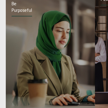
Be
Purposeful