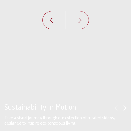
next
prev
Sustainability In Motion
Take a visual journey through our collection of curated videos,
designed to inspire eco-conscious living.