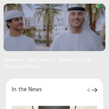
Tomorrow. Today. Season 2. Episode 1. Living,
Planning & Mobility
In the News