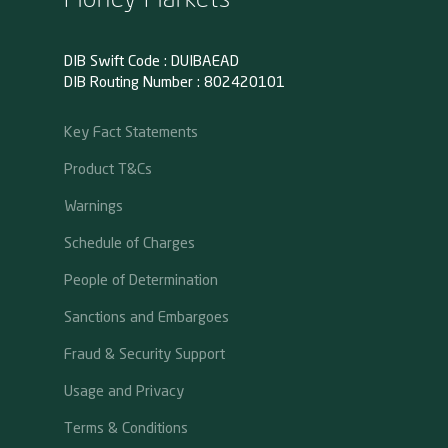
DIB Swift Code : DUIBAEAD
DIB Routing Number : 802420101
Key Fact Statements
Product T&Cs
Warnings
Schedule of Charges
People of Determination
Sanctions and Embargoes
Fraud & Security Support
Usage and Privacy
Terms & Conditions