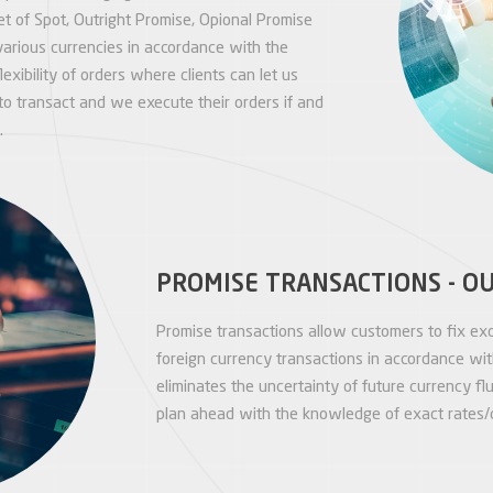
 of Spot, Outright Promise, Opional Promise
various currencies in accordance with the
lexibility of orders where clients can let us
o transact and we execute their orders if and
.
PROMISE TRANSACTIONS - O
Promise transactions allow customers to fix exc
foreign currency transactions in accordance with
eliminates the uncertainty of future currency f
plan ahead with the knowledge of exact rates/c