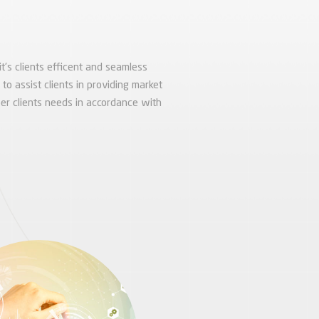
it's clients efficent and seamless
o assist clients in providing market
er clients needs in accordance with