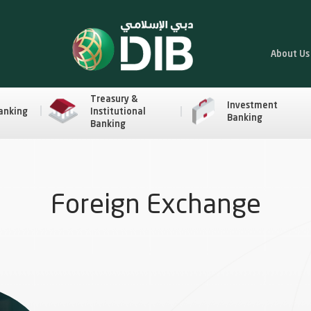
About Us
Treasury &
Investment
anking
Institutional
Banking
Banking
Foreign Exchange