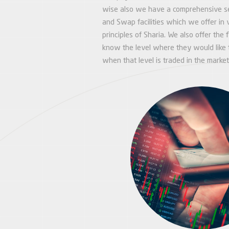
wise also we have a comprehensive set
and Swap facilities which we offer in 
principles of Sharia. We also offer the f
know the level where they would like t
when that level is traded in the market