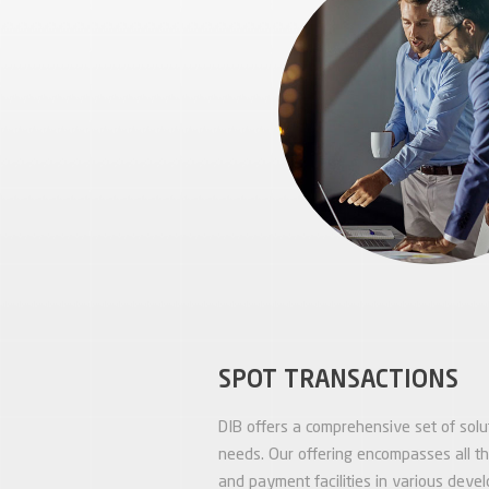
SPOT TRANSACTIONS
DIB offers a comprehensive set of solut
needs. Our offering encompasses all t
and payment facilities in various deve