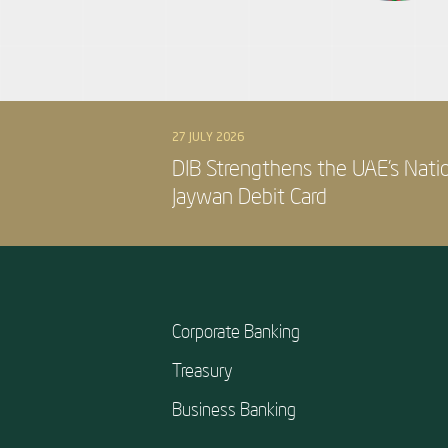
27 JULY 2026
DIB Strengthens the UAE’s Nati
Jaywan Debit Card
Corporate Banking
Treasury
Business Banking