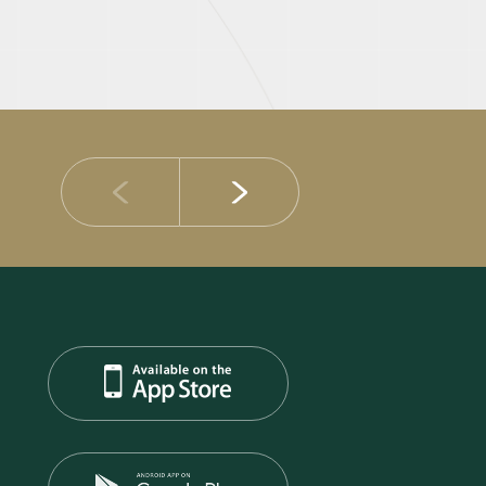
14 JULY 2026
DIB Posts Strong H1 2026 Results with Gross 
and Asset Quality Continuing to Advance