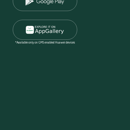
*Available only on GMS enabled Huawei devices