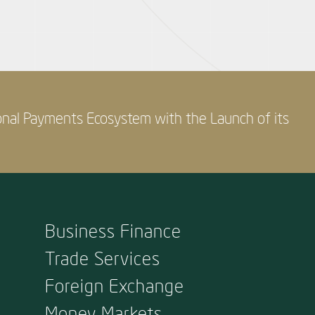
onal Payments Ecosystem with the Launch of its
Business Finance
Trade Services
Foreign Exchange
Money Markets