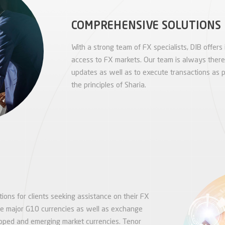
COMPREHENSIVE SOLUTIONS
With a strong team of FX specialists, DIB offers 
access to FX markets. Our team is always there t
updates as well as to execute transactions as p
the principles of Sharia.
ions for clients seeking assistance on their FX
he major G10 currencies as well as exchange
loped and emerging market currencies. Tenor