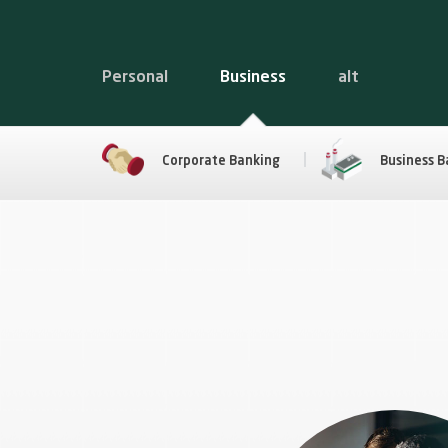
Personal
Business
alt
Corporate Banking
Business B