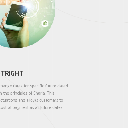
UTRIGHT
hange rates for specific future dated
 the principles of Sharia. This
luctuations and allows customers to
ost of payment as at future dates.