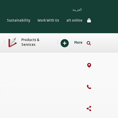
العربية
Sustainability
Work With Us
alt online
Products &
More
Services