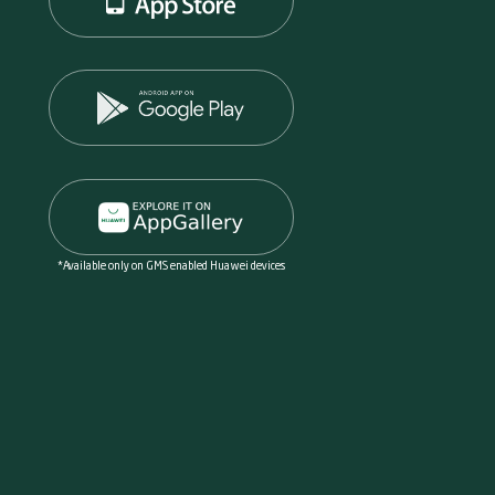
*Available only on GMS enabled Huawei devices