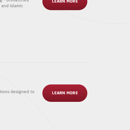
ng - Unmatched
LEARN MORE
s and Islamic
tions designed to
LEARN MORE