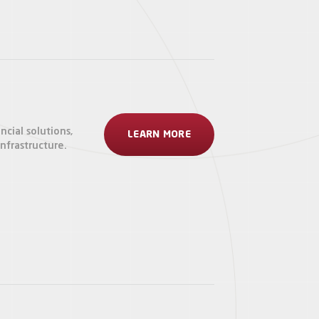
ncial solutions,
LEARN MORE
frastructure.