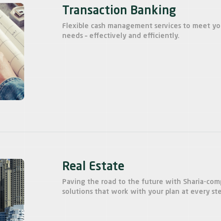
Transaction Banking
Flexible cash management services to meet y
needs – effectively and efficiently.
Real Estate
Paving the road to the future with Sharia-com
solutions that work with your plan at every st