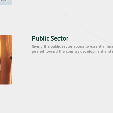
Public Sector
Giving the public sector access to essential fina
geared toward the country development and in