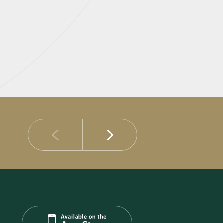
14 JULY 2026
DIB Posts Strong H1 2026 Results with Gross 
and Asset Quality Continuing to Advance