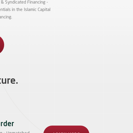
 & Syndicated Financing -
ials in the Islamic Capital
ancing.
ture.
order