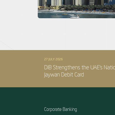
27 JULY 2026
DIB Strengthens the UAE’s Nati
Jaywan Debit Card
Corporate Banking