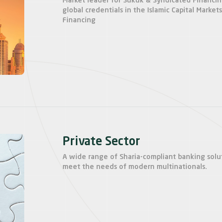
Market leader for Sukuk & Syndicated Financi
global credentials in the Islamic Capital Market
Financing
Private Sector
A wide range of Sharia-compliant banking solu
meet the needs of modern multinationals.