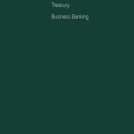
Treasury
Business Banking