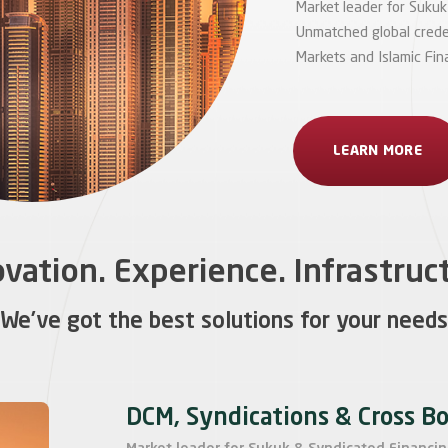
Market leader for Sukuk
Unmatched global credent
Markets and Islamic Fin
LEARN MORE
vation. Experience. Infrastruc
We’ve got the best solutions for your needs
DCM, Syndications & Cross B