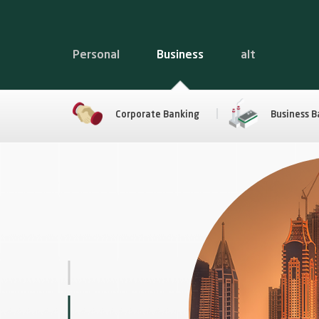
Personal
Business
alt
Corporate Banking
Business B