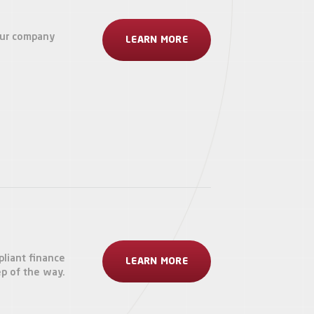
our company
LEARN MORE
pliant finance
LEARN MORE
ep of the way.