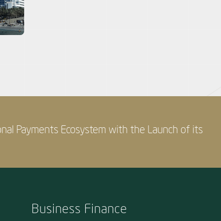
onal Payments Ecosystem with the Launch of its
Business Finance