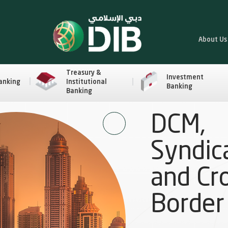
About Us
Treasury &
Investment
anking
Institutional
Banking
Banking
DCM,
Syndic
and Cr
Border