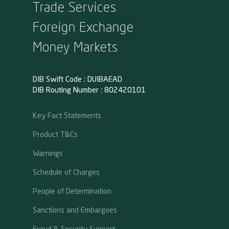
Trade Services
Foreign Exchange
Money Markets
DIB Swift Code : DUIBAEAD
DIB Routing Number : 802420101
Key Fact Statements
Product T&Cs
Warnings
Schedule of Charges
People of Determination
Sanctions and Embargoes
Fraud & Security Support