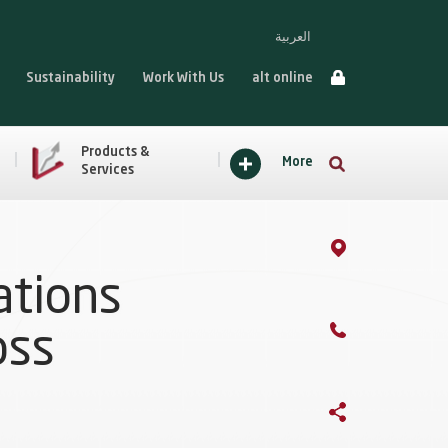
العربية
Sustainability
Work With Us
alt online
Products &
More
Services
ations
oss