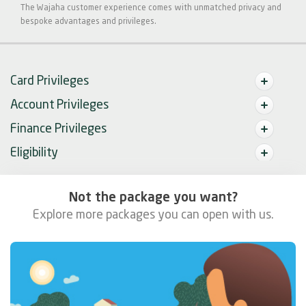
The Wajaha customer experience comes with unmatched privacy and
bespoke advantages and privileges.
Card Privileges
Account Privileges
Finance Privileges
Eligibility
Not the package you want?
Explore more packages you can open with us.