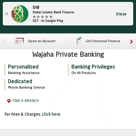
DIB
×
Dubai Islamic Bank Finance
View
GET - In Google Play
Open an Account
Get Personal Finance
Wajaha Private Banking
Personalised
Banking Privileges
Banking Assistance
On All Products
Dedicated
Phone Banking Service
FIND A BRANCH
For Fees & Charges,
click here