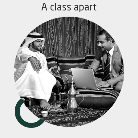
A class apart