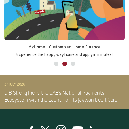
MyHome - Customised Home Finance
Experience the happy way home and apply in minutes!
27 JULY 2026
DIB Strengthens the UAE’s National Payments
Ecosystem with the Launch of its Jaywan Debit Card