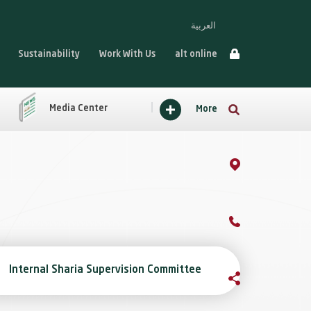
العربية
Sustainability
Work With Us
alt online
Media Center
More
Internal Sharia Supervision Committee