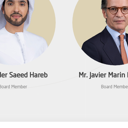
der Saeed Hareb
Mr. Javier Mari
Board Member
Board Membe