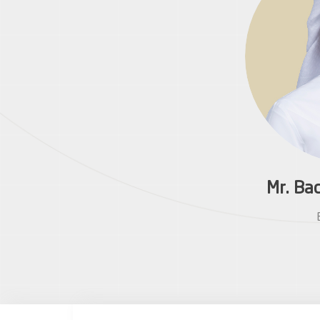
Mr. Ba