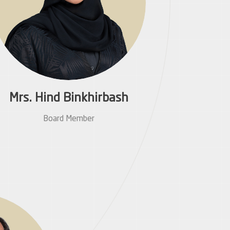
Mrs. Hind Binkhirbash
Board Member