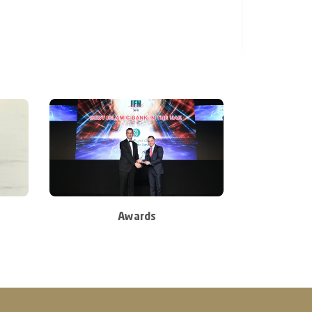
Awards