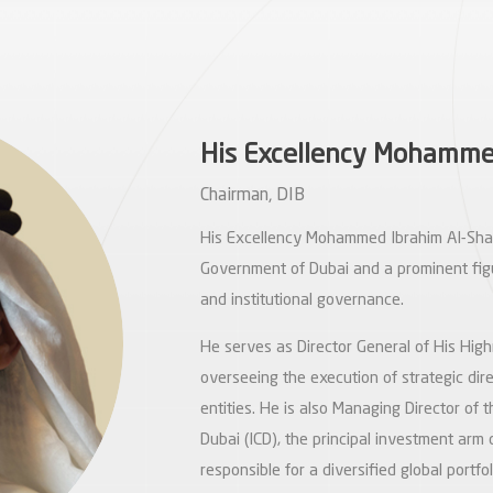
His Excellency Mohammed
Chairman, DIB
His Excellency Mohammed Ibrahim Al-Shaib
Government of Dubai and a prominent fig
and institutional governance.
He serves as Director General of His High
overseeing the execution of strategic di
entities. He is also Managing Director of 
Dubai (ICD), the principal investment arm
responsible for a diversified global portf