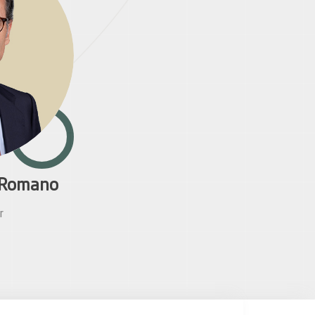
n Romano
r