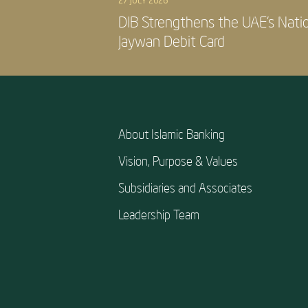
27 JULY 2026
DIB Strengthens the UAE’s Nati
Jaywan Debit Card
About Islamic Banking
Vision, Purpose & Values
Subsidiaries and Associates
Leadership Team