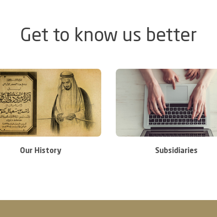
Get to know us better
Our History
Subsidiaries