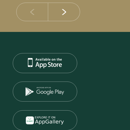
14 JULY 2026
DIB Posts Strong H1 2026 Results with Gross 
and Asset Quality Continuing to Advance