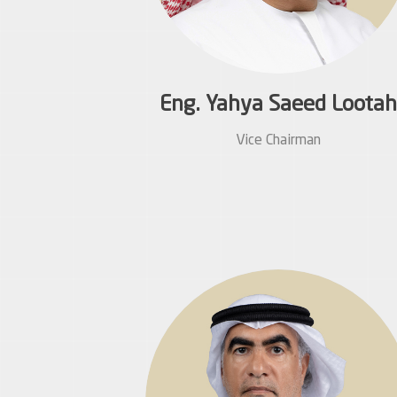
Eng. Yahya Saeed Lootah
Vice Chairman