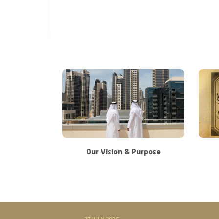
Our Vision & Purpose