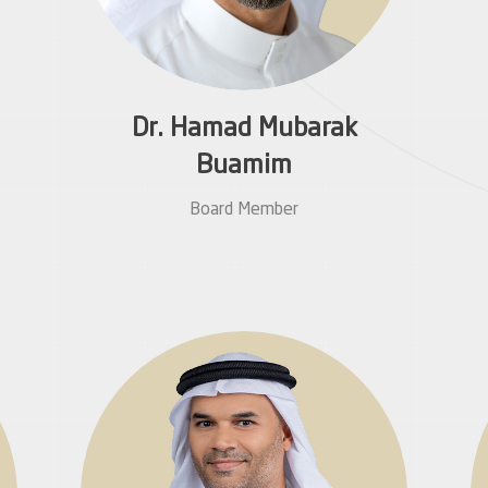
Dr. Hamad Mubarak
Buamim
Board Member