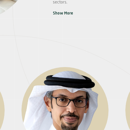
sectors.
Show More