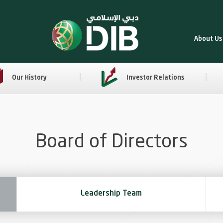
About Us
Our History
Investor Relations
Board of Directors
Leadership Team