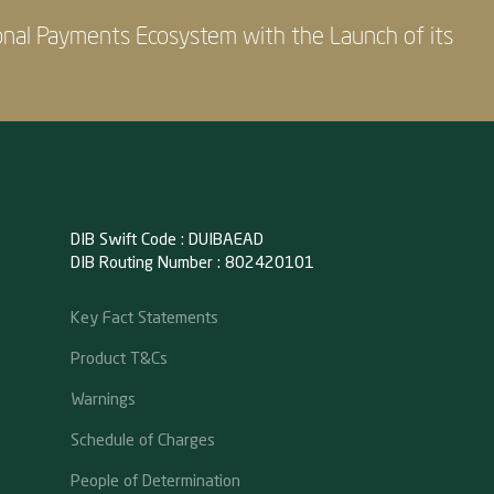
onal Payments Ecosystem with the Launch of its
DIB Swift Code : DUIBAEAD
DIB Routing Number : 802420101
Key Fact Statements
Product T&Cs
Warnings
Schedule of Charges
People of Determination