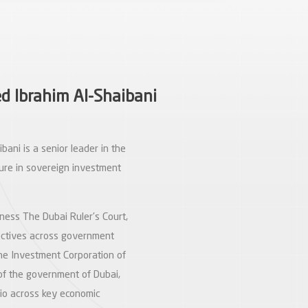
 Ibrahim Al-Shaibani
ani is a senior leader in the
ure in sovereign investment
ness The Dubai Ruler’s Court,
rectives across government
the Investment Corporation of
 of the government of Dubai,
olio across key economic