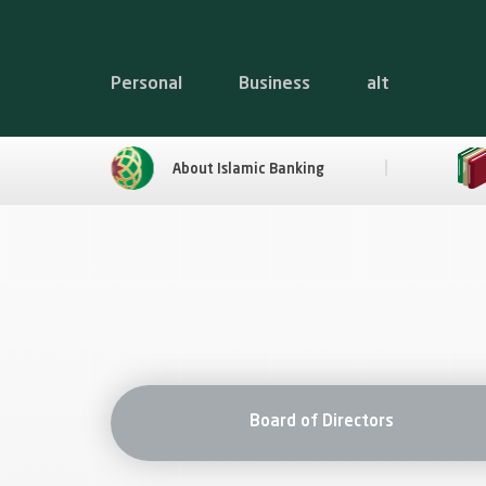
Personal
Business
alt
About Islamic Banking
Board of Directors