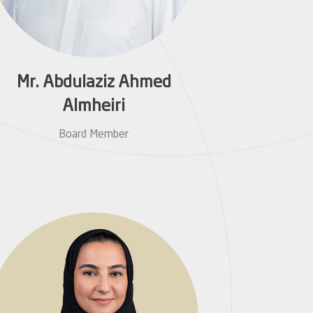
Mr. Abdulaziz Ahmed
Almheiri
Board Member