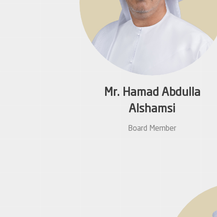
Mr. Hamad Abdulla
Alshamsi
Board Member