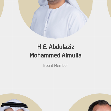
H.E. Abdulaziz
Mohammed Almulla
Board Member