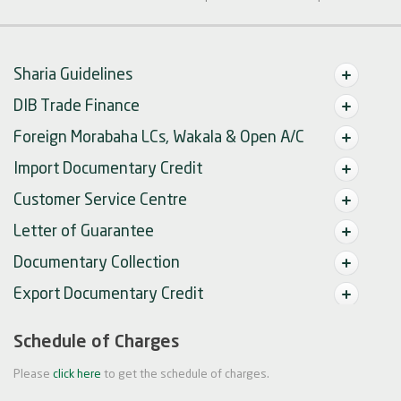
Sharia Guidelines
DIB Trade Finance
Foreign Morabaha LCs, Wakala & Open A/C
Import Documentary Credit
Customer Service Centre
Letter of Guarantee
Documentary Collection
Export Documentary Credit
Schedule of Charges
Please
click here
to get the schedule of charges.