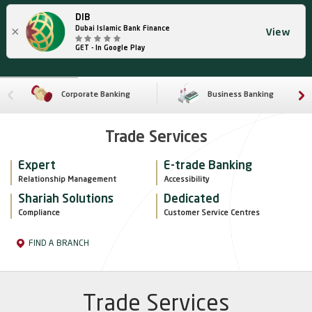
DIB
×
Dubai Islamic Bank Finance
View
GET - In Google Play
Corporate Banking
Business Banking
Trade Services
Expert
E-trade Banking
Relationship Management
Accessibility
Shariah Solutions
Dedicated
Compliance
Customer Service Centres
FIND A BRANCH
Trade Services