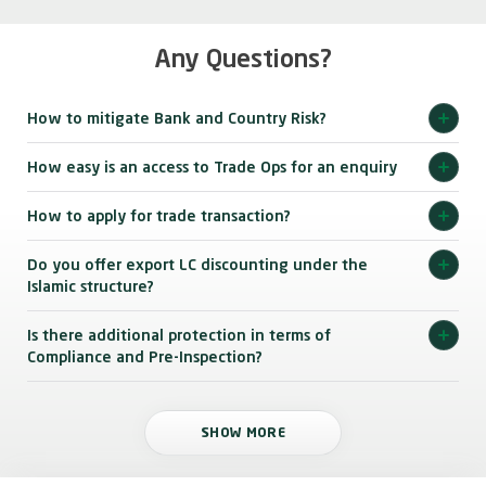
Any Questions?
How to mitigate Bank and Country Risk?
How easy is an access to Trade Ops for an enquiry
How to apply for trade transaction?
Do you offer export LC discounting under the
Islamic structure?
Is there additional protection in terms of
Compliance and Pre-Inspection?
SHOW MORE