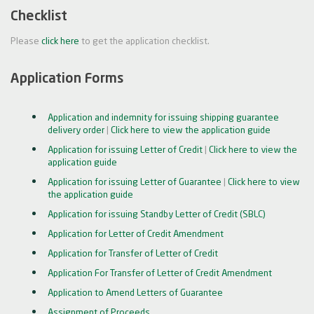
Checklist
Please
click here
to get the application checklist.
Application Forms
Application and indemnity for issuing shipping guarantee
delivery order
|
Click here to view the application guide
Application for issuing Letter of Credit
|
Click here to view the
application guide
Application for issuing Letter of Guarantee
|
Click here to view
the application guide
Application for issuing Standby Letter of Credit (SBLC)
Application for Letter of Credit Amendment
Application for Transfer of Letter of Credit
Application For Transfer of Letter of Credit Amendment
Application to Amend Letters of Guarantee
Assignment of Proceeds