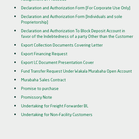
Declaration and Authorization Form [For Corporate Use Only]
Declaration and Authorization Form [Individuals and sole
Proprietorship]
Declaration and Authorization To Block Deposit Account in
favor of the Indebtedness of a party Other than the Customer
Export Collection Documents Covering Letter
Export Financing Request
Export LC Document Presentation Cover
Fund Transfer Request Under Wakala Murabaha Open Account
Murabaha Sales Contract
Promise to purchase
Promissory Note
Undertaking for Freight Forwarder BL
Undertaking for Non-Facility Customers