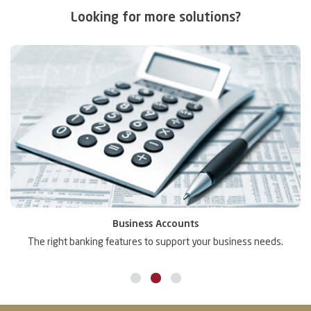
Looking for more solutions?
Business Accounts
The right banking features to support your business needs.