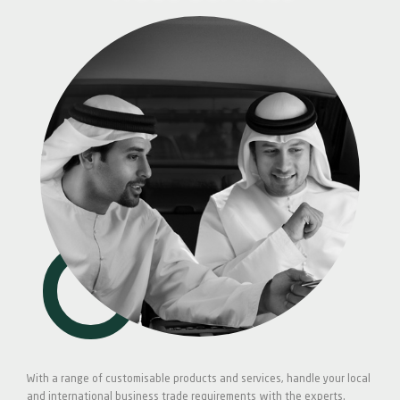
With a range of customisable products and services, handle your local
and international business trade requirements with the experts.