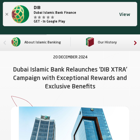
DIB
×
Dubai Islamic Bank Finance
View
GET - In Google Play
About Islamic Banking
Our History
20 DECEMBER 2024
Dubai Islamic Bank Relaunches 'DIB XTRA'
Campaign with Exceptional Rewards and
Exclusive Benefits