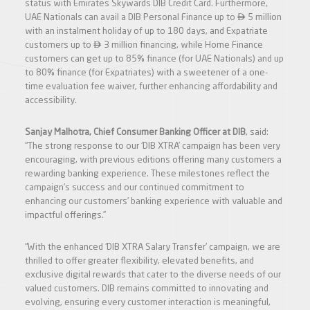
status with Emirates Skywards DIB Credit Card. Furthermore,

UAE Nationals can avail a DIB Personal Finance up to
5 million
with an instalment holiday of up to 180 days, and Expatriate

customers up to
3 million financing, while Home Finance
customers can get up to 85% finance (for UAE Nationals) and up
to 80% finance (for Expatriates) with a sweetener of a one-
time evaluation fee waiver, further enhancing affordability and
accessibility.
Sanjay Malhotra, Chief Consumer Banking Officer at DIB
, said:
“The strong response to our ‘DIB XTRA’ campaign has been very
encouraging, with previous editions offering many customers a
rewarding banking experience. These milestones reflect the
campaign’s success and our continued commitment to
enhancing our customers’ banking experience with valuable and
impactful offerings.”
“With the enhanced ‘DIB XTRA Salary Transfer’ campaign, we are
thrilled to offer greater flexibility, elevated benefits, and
exclusive digital rewards that cater to the diverse needs of our
valued customers. DIB remains committed to innovating and
evolving, ensuring every customer interaction is meaningful,