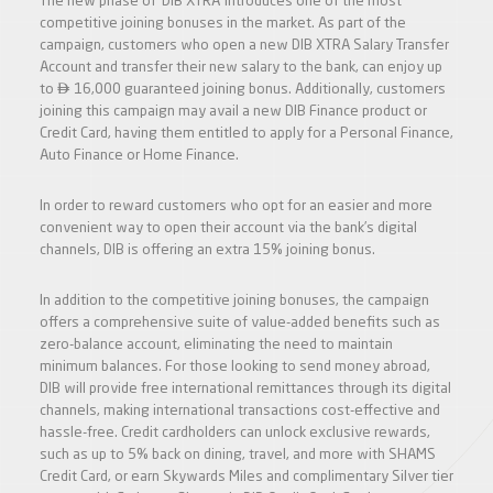
The new phase of ‘DIB XTRA’ introduces one of the most
competitive joining bonuses in the market. As part of the
campaign, customers who open a new DIB XTRA Salary Transfer
Account and transfer their new salary to the bank, can enjoy up

to
16,000 guaranteed joining bonus. Additionally, customers
joining this campaign may avail a new DIB Finance product or
Credit Card, having them entitled to apply for a Personal Finance,
Auto Finance or Home Finance.
In order to reward customers who opt for an easier and more
convenient way to open their account via the bank’s digital
channels, DIB is offering an extra 15% joining bonus.
In addition to the competitive joining bonuses, the campaign
offers a comprehensive suite of value-added benefits such as
zero-balance account, eliminating the need to maintain
minimum balances. For those looking to send money abroad,
DIB will provide free international remittances through its digital
channels, making international transactions cost-effective and
hassle-free. Credit cardholders can unlock exclusive rewards,
such as up to 5% back on dining, travel, and more with SHAMS
Credit Card, or earn Skywards Miles and complimentary Silver tier