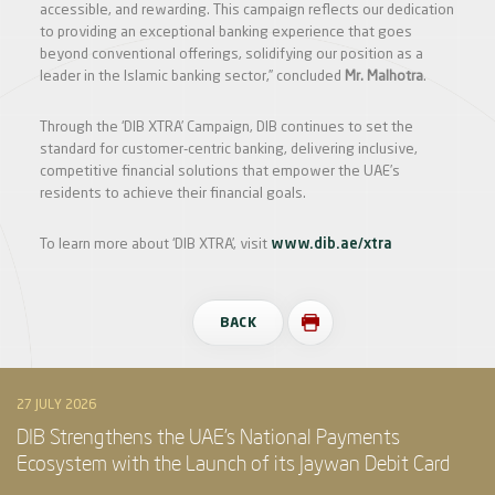
accessible, and rewarding. This campaign reflects our dedication
to providing an exceptional banking experience that goes
beyond conventional offerings, solidifying our position as a
leader in the Islamic banking sector,” concluded
Mr. Malhotra
.
Through the ‘DIB XTRA’ Campaign, DIB continues to set the
standard for customer-centric banking, delivering inclusive,
competitive financial solutions that empower the UAE’s
residents to achieve their financial goals.
To learn more about ‘DIB XTRA’, visit
www.dib.ae/xtra
BACK
27 JULY 2026
DIB Strengthens the UAE’s National Payments
Ecosystem with the Launch of its Jaywan Debit Card