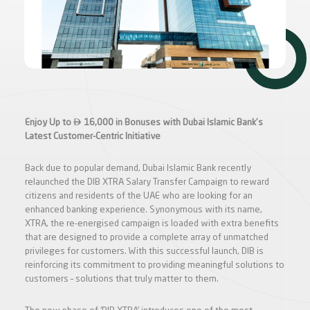

Enjoy Up to
16,000 in Bonuses with Dubai Islamic Bank's
Latest Customer-Centric Initiative
Back due to popular demand, Dubai Islamic Bank recently
relaunched the DIB XTRA Salary Transfer Campaign to reward
citizens and residents of the UAE who are looking for an
enhanced banking experience. Synonymous with its name,
XTRA, the re-energised campaign is loaded with extra benefits
that are designed to provide a complete array of unmatched
privileges for customers. With this successful launch, DIB is
reinforcing its commitment to providing meaningful solutions to
customers – solutions that truly matter to them.