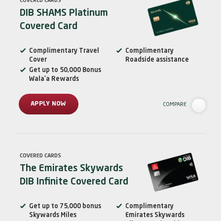
COVERED CARDS
DIB SHAMS Platinum
Covered Card
Complimentary Travel
Complimentary
Cover
Roadside assistance
Get up to 50,000 Bonus
Wala’a Rewards
APPLY NOW
COMPARE
COVERED CARDS
The Emirates Skywards
DIB Infinite Covered Card
Get up to 75,000 bonus
Complimentary
Skywards Miles
Emirates Skywards