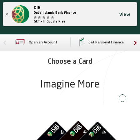
DIB
×
Dubai Islamic Bank Finance
View
GET - In Google Play
Open an Account
Get Personal Finance
Choose a Card
Imagine More