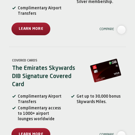
Silver membership.
Complimentary Airport
Transfers
LEARN MORE
COMPARE
COVERED CARDS
The Emirates Skywards
DIB Signature Covered
Card
Complimentary Airport
Get up to 30,000 bonus
Transfers
Skywards Miles.
Complimentary access
to 1000+ airport
lounges worldwide
LEARN MORE
COMPARE