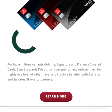
Available in three variants –Infinite, Signature and Platinum Covered
Cards. Earn Skywards Miles on all your spends, and redeem them for
flights or a host of other travel and lifestyle benefits with Emirates
and Emirates Skywards partners.
LEARN MORE