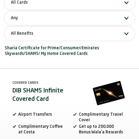
All Cards
Any
All Benefits
Sharia Certificate for Prime/Consumer/Emirates
Skywards/SHAMS/ My Home Covered Cards
COVERED CARDS
DIB SHAMS Infinite
Covered Card
Airport Transfers
Complimentary Travel
Cover
Complimentary Coffee
Get up to 200,000
at Costa
Bonus Wala’a Rewards