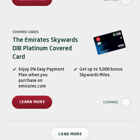
COVERED CARDS
The Emirates Skywards
DIB Platinum Covered
Card
Enjoy 0% Easy Payment
Get up to 5,000 bonus
Plan when you
Skywards Miles.
purchase on
emirates.com
LEARN MORE
COMPARE
LOAD MORE