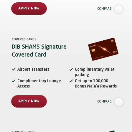
APPLY NOW
COMPARE
COVERED CARDS
DIB SHAMS Signature
Covered Card
Airport Transfers
Complimentary Valet
parking
Complimentary Lounge
Get up to 100,000
Access
Bonus Wala’a Rewards
APPLY NOW
COMPARE