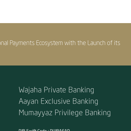
onal Payments Ecosystem with the Launch of its
Wajaha Private Banking
Aayan Exclusive Banking
Mumayyaz Privilege Banking