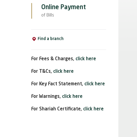
Online Payment
of Bills
Find a branch
For Fees & Charges,
click here
For T&Cs,
click here
For Key Fact Statement,
click here
For Warnings,
click here
For Shariah Certificate,
click here