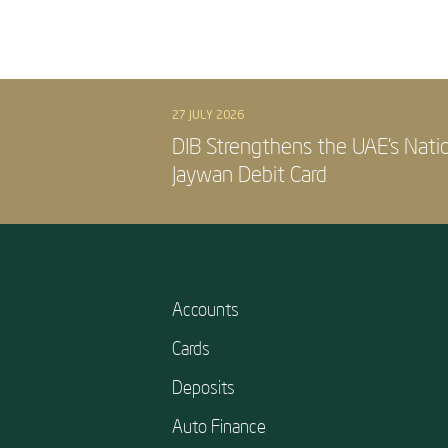
27 JULY 2026
DIB Strengthens the UAE’s Nati
Jaywan Debit Card
Accounts
Cards
Deposits
Auto Finance