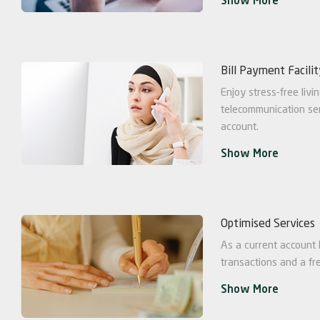
Show More
Bill Payment Facili
Enjoy stress-free livin
telecommunication ser
account.
Show More
Optimised Services
As a current account h
transactions and a fr
Show More