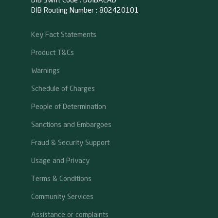
DIB Swift Code : DUIBAEAD
DIB Routing Number : 802420101
Key Fact Statements
Product T&Cs
Warnings
Schedule of Charges
People of Determination
Sanctions and Embargoes
Fraud & Security Support
Usage and Privacy
Terms & Conditions
Community Services
Assistance or complaints