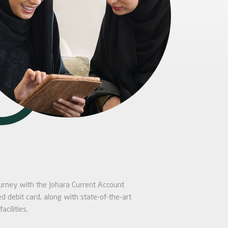
journey with the Johara Current Account
d debit card, along with state-of-the-art
acilities.