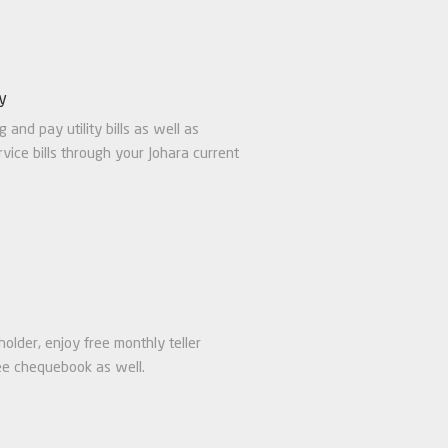
ty
g and pay utility bills as well as
vice bills through your Johara current
older, enjoy free monthly teller
ee chequebook as well.