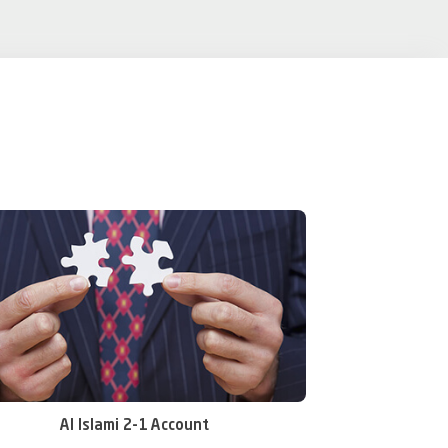
Al Islami 2-1 Account