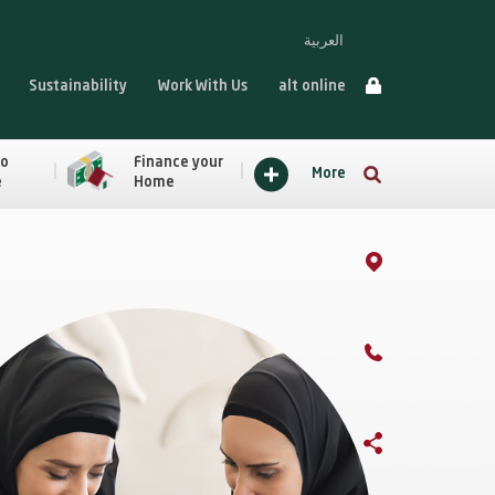
العربية
Sustainability
Work With Us
alt online
to
Finance your
More
e
Home