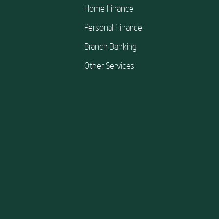
Home Finance
Personal Finance
Branch Banking
Other Services