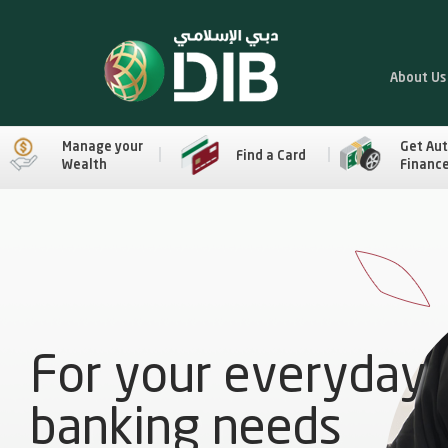
About Us
Manage your
Get Au
Find a Card
Wealth
Financ
For your everyday
banking needs