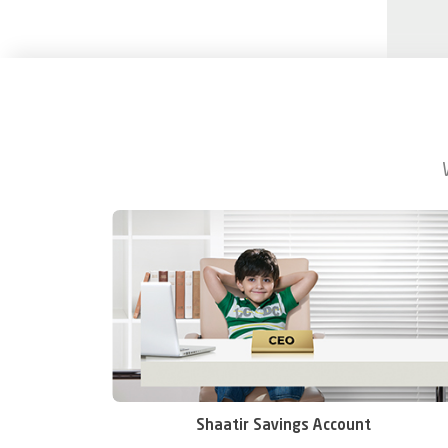
Shaatir Savings Account