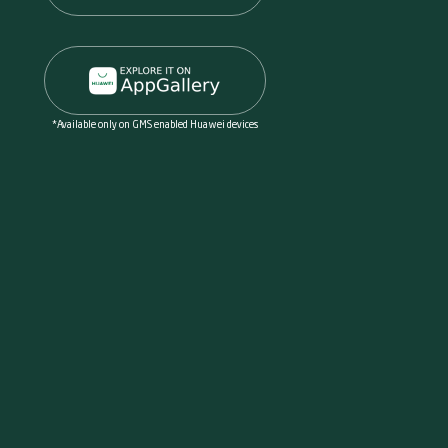
*Available only on GMS enabled Huawei devices