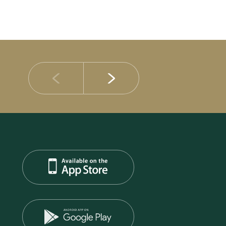
14 JULY 2026
DIB Posts Strong H1 2026 Results with Gross 
and Asset Quality Continuing to Advance