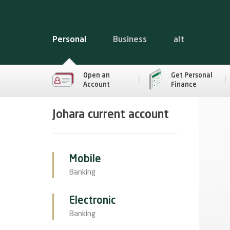
Personal
Business
alt
Open an
Get Personal
Account
Finance
Johara current account
Mobile
Banking
Electronic
Banking