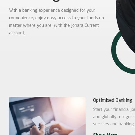
With a banking experience designed for your
convenience, enjoy easy access to your funds no
matter where you are, with the Johara Current
account.
Optimised Banking
Start your financial 
and globally recognise
services and banking f