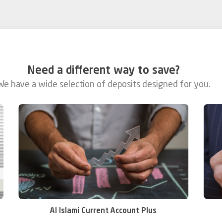
Need a different way to save?
We have a wide selection of deposits designed for you.
Al Islami Current Account Plus