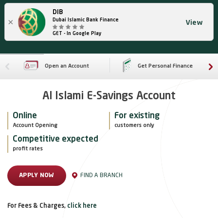
DIB
×
Dubai Islamic Bank Finance
View
GET - In Google Play
Open an Account
Get Personal Finance
Al Islami E-Savings Account
Online
For existing
Account Opening
customers only
Competitive expected
profit rates
FIND A BRANCH
APPLY NOW
For Fees & Charges,
click here