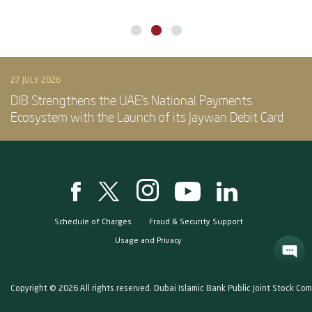
27 JULY 2026
DIB Strengthens the UAE’s National Payments
Ecosystem with the Launch of its Jaywan Debit Card
Schedule of Charges
Fraud & Security Support
Usage and Privacy
Copyright © 2026 All rights reserved. Dubai Islamic Bank Public Joint Stock Co