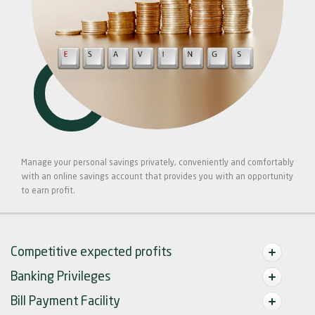
Manage your personal savings privately, conveniently and comfortably
with an online savings account that provides you with an opportunity
to earn profit.
Competitive expected profits
Banking Privileges
Bill Payment Facility