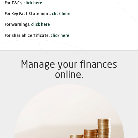
For T&Cs,
click here
For Key Fact Statement,
click here
For Warnings,
click here
For Shariah Certificate,
click here
Manage your finances
online.