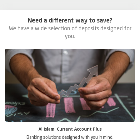
Need a different way to save?
We have a wide selection of deposits designed for
you.
Al Islami Current Account Plus
or
Banking solutions designed with you in mind.