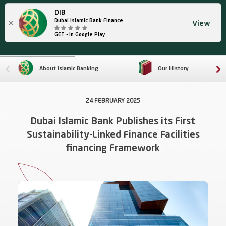
DIB
×
Dubai Islamic Bank Finance
View
GET - In Google Play
About Islamic Banking
Our History
24 FEBRUARY 2025
Dubai Islamic Bank Publishes its First
Sustainability-Linked Finance Facilities
financing Framework