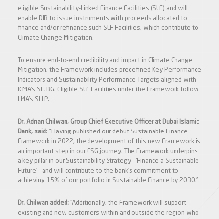
eligible Sustainability-Linked Finance Facilities (SLF) and will
enable DIB to issue instruments with proceeds allocated to
finance and/or refinance such SLF Facilities, which contribute to
Climate Change Mitigation.
To ensure end-to-end credibility and impact in Climate Change
Mitigation, the Framework includes predefined Key Performance
Indicators and Sustainability Performance Targets aligned with
ICMA’s SLLBG. Eligible SLF Facilities under the Framework follow
LMA’s SLLP.
Dr. Adnan Chilwan, Group Chief Executive Officer
at Dubai Islamic
Bank, said
: "Having published our debut Sustainable Finance
Framework in 2022, the development of this new Framework is
an important step in our ESG journey. The Framework underpins
a key pillar in our Sustainability Strategy – ‘Finance a Sustainable
Future’ – and will contribute to the bank’s commitment to
achieving 15% of our portfolio in Sustainable Finance by 2030.”
Dr. Chilwan added:
“Additionally, the Framework will support
existing and new customers within and outside the region who