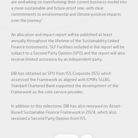
are embarking on transforming their current business model into
a more sustainable and future-proof one, with clear
commitments to environmental and climate-positive impacts
over the journey”
An allocation and impact report will be published at least
annually throughout the lifetime of the Sustainability-Linked
Finance instruments. SLF Facilities included in the report will be
subject to a Second Party Opinion (SPO) and the report will also
receive limited assurance by an independent party.
DIB has obtained an SPO from ISS-Corporate (ISS) which
assessed the Framework as aligned with ICMA’s SLLBG.
Standard Chartered Bank supported the development of the
Framework as the sole service provider.
In addition to this milestone, DIB has also renewed its Asset-
Based Sustainable Finance Framework in 2024, which also
received a Second Party Opinion from ISS.