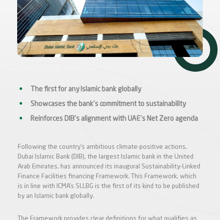
The first for any Islamic bank globally
Showcases the bank’s commitment to sustainability
Reinforces DIB’s alignment with UAE’s Net Zero agenda
Following the country’s ambitious climate-positive actions,
Dubai Islamic Bank (DIB), the largest Islamic bank in the United
Arab Emirates, has announced its inaugural Sustainability-Linked
Finance Facilities financing Framework. This Framework, which
is in line with ICMA’s SLLBG is the first of its kind to be published
by an Islamic bank globally.
The Framework provides clear definitions for what qualifies as