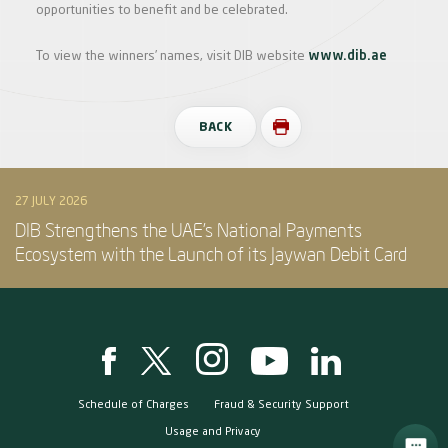
opportunities to benefit and be celebrated.
To view the winners’ names, visit DIB website
www.dib.ae
BACK
27 JULY 2026
DIB Strengthens the UAE’s National Payments
Ecosystem with the Launch of its Jaywan Debit Card
Schedule of Charges
Fraud & Security Support
Usage and Privacy