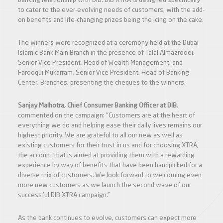
banking relationship with DIB. DIB XTRA is designed specifically
to cater to the ever-evolving needs of customers, with the add-
on benefits and life-changing prizes being the icing on the cake.
The winners were recognized at a ceremony held at the Dubai
Islamic Bank Main Branch in the presence of Talal Almazrooei,
Senior Vice President, Head of Wealth Management, and
Farooqui Mukarram, Senior Vice President, Head of Banking
Center, Branches, presenting the cheques to the winners.
Sanjay Malhotra, Chief Consumer Banking Officer at DIB
,
commented on the campaign: "Customers are at the heart of
everything we do and helping ease their daily lives remains our
highest priority. We are grateful to all our new as well as
existing customers for their trust in us and for choosing XTRA,
the account that is aimed at providing them with a rewarding
experience by way of benefits that have been handpicked for a
diverse mix of customers. We look forward to welcoming even
more new customers as we launch the second wave of our
successful DIB XTRA campaign.”
As the bank continues to evolve, customers can expect more