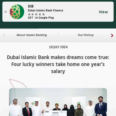
DIB
×
Dubai Islamic Bank Finance
View
GET - In Google Play
About Islamic Banking
Our History
16 JULY 2024
Dubai Islamic Bank makes dreams come true:
Four lucky winners take home one year's
salary