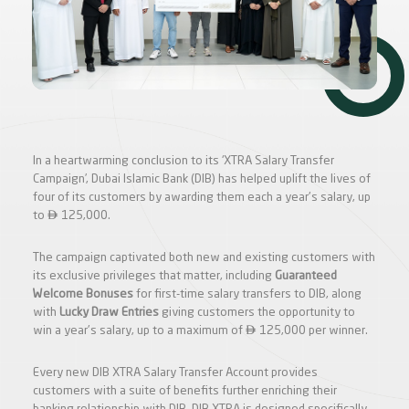
In a heartwarming conclusion to its ‘XTRA Salary Transfer
Campaign’, Dubai Islamic Bank (DIB) has helped uplift the lives of
four of its customers by awarding them each a year's salary, up

to
125,000.
The campaign captivated both new and existing customers with
its exclusive privileges that matter, including
Guaranteed
Welcome Bonuses
for first-time salary transfers to DIB, along
with
Lucky Draw
Entries
giving customers the opportunity to

win a year's salary, up to a maximum of
125,000 per winner.
Every new DIB XTRA Salary Transfer Account provides
customers with a suite of benefits further enriching their