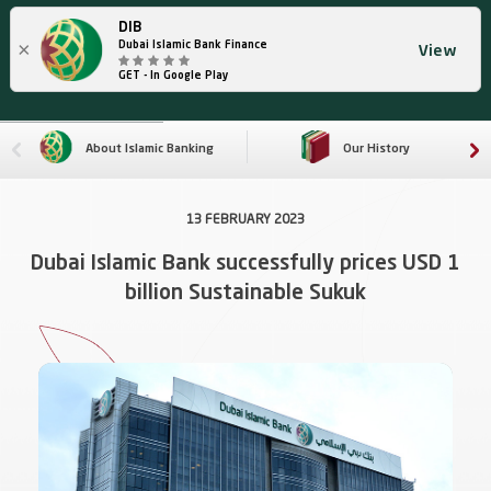
DIB
×
Dubai Islamic Bank Finance
View
GET - In Google Play
About Islamic Banking
Our History
13 FEBRUARY 2023
Dubai Islamic Bank successfully prices USD 1
billion Sustainable Sukuk