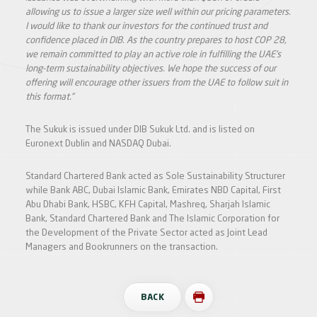
allowing us to issue a larger size well within our pricing parameters.
I would like to thank our investors for the continued trust and
confidence placed in DIB. As the country prepares to host COP 28,
we remain committed to play an active role in fulfilling the UAE’s
long-term sustainability objectives. We hope the success of our
offering will encourage other issuers from the UAE to follow suit in
this format.”
The Sukuk is issued under DIB Sukuk Ltd. and is listed on
Euronext Dublin and NASDAQ Dubai.
Standard Chartered Bank acted as Sole Sustainability Structurer
while Bank ABC, Dubai Islamic Bank, Emirates NBD Capital, First
Abu Dhabi Bank, HSBC, KFH Capital, Mashreq, Sharjah Islamic
Bank, Standard Chartered Bank and The Islamic Corporation for
the Development of the Private Sector acted as Joint Lead
Managers and Bookrunners on the transaction.
BACK