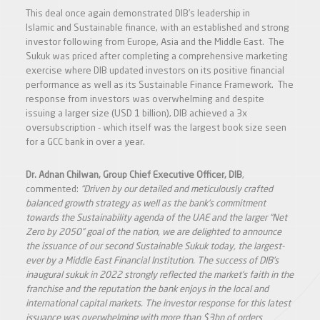
This deal once again demonstrated DIB’s leadership in
Islamic and Sustainable finance, with an established and strong
investor following from Europe, Asia and the Middle East. The
Sukuk was priced after completing a comprehensive marketing
exercise where DIB updated investors on its positive financial
performance as well as its Sustainable Finance Framework. The
response from investors was overwhelming and despite
issuing a larger size (USD 1 billion), DIB achieved a 3x
oversubscription - which itself was the largest book size seen
for a GCC bank in over a year.
Dr. Adnan Chilwan, Group Chief Executive Officer, DIB
,
commented:
“
Driven by our detailed and meticulously crafted
balanced growth strategy as well as the bank’s commitment
towards the Sustainability agenda of the UAE and the larger “Net
Zero by 2050” goal of the nation, we are delighted to announce
the issuance of our second Sustainable Sukuk today, the largest-
ever by a Middle East Financial Institution. The success of DIB’s
inaugural sukuk in 2022 strongly reflected the market’s faith in the
franchise and the reputation the bank enjoys in the local and
international capital markets. The investor response for this latest
issuance was overwhelming with more than $3bn of orders