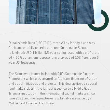
Dubai Islamic Bank PJSC (“DIB”), rated A3 by Moody's and A by
Fitch successfully priced its second Sustainable Sukuk –
a landmark USD 1 billion 5.5-year senior issue with a profit rate
of 4.80% per annum representing a spread of 102.4bps over 5-
Year US Treasuries.
The Sukuk was issued in line with DIB’s Sustainable Finance
Framework which was created to facilitate financing of green
and social initiatives and projects. This deal achieved several
landmarks including the largest issuance by a Middle East
financial institution in the international capital markets since
June 2021 and the largest-ever Sustainable issuance by a
Middle East Financial Institution.