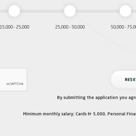
15,000 - 25,000
25,000 - 50,000
50,000 - 75,
By submitting the application you agr

Minimum monthly salary: Cards
5,000, Personal Fin