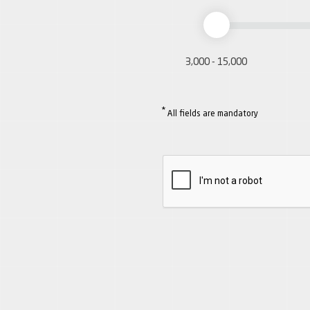
3,000 - 15,000
*
All fields are mandatory