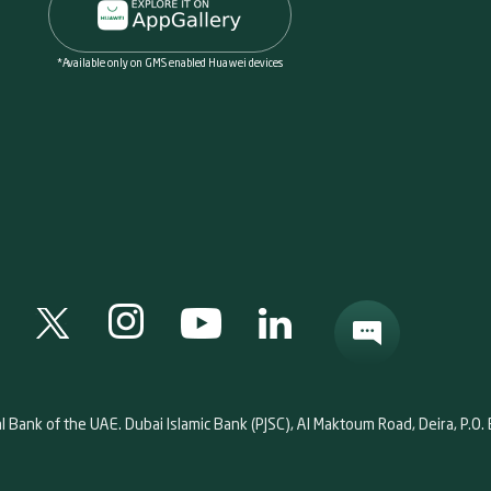
*Available only on GMS enabled Huawei devices
al Bank of the UAE. Dubai Islamic Bank (PJSC), Al Maktoum Road, Deira, P.O