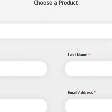
Choose a Product
Last Name
*
Email Address
*