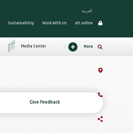
العربية
Sustainability
Work With Us
alt online
Media Center
More
Give Feedback