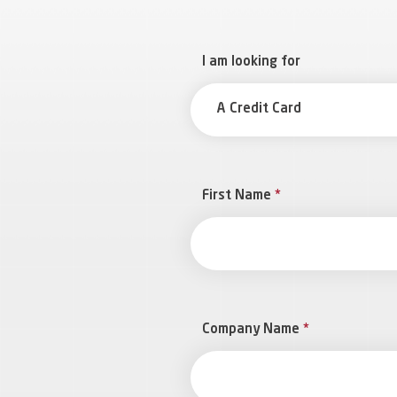
I am looking for
A Credit Card
First Name
*
Company Name
*