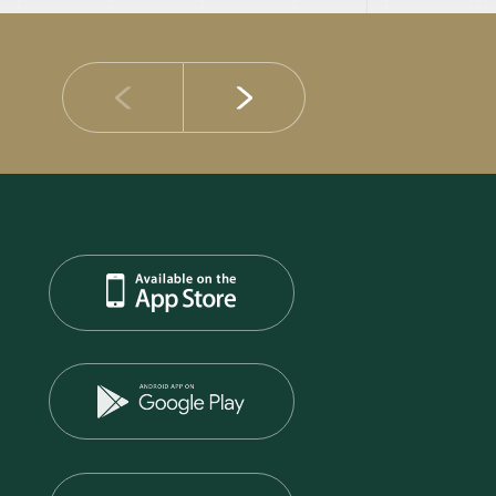
14 JULY 2026
DIB Posts Strong H1 2026 Results with Gross 
and Asset Quality Continuing to Advance