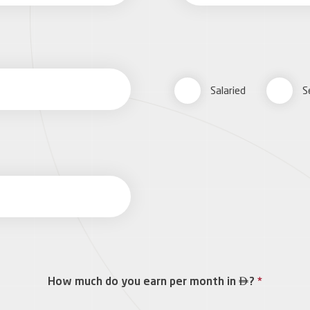
Salaried
S

How much do you earn per month in
?
*