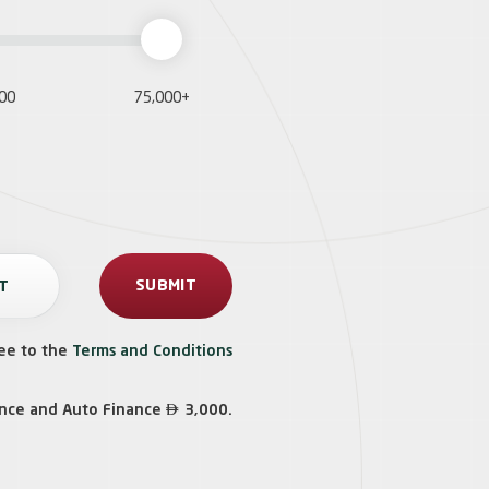
000
75,000+
ee to the
Terms and Conditions

ance and Auto Finance
3,000.