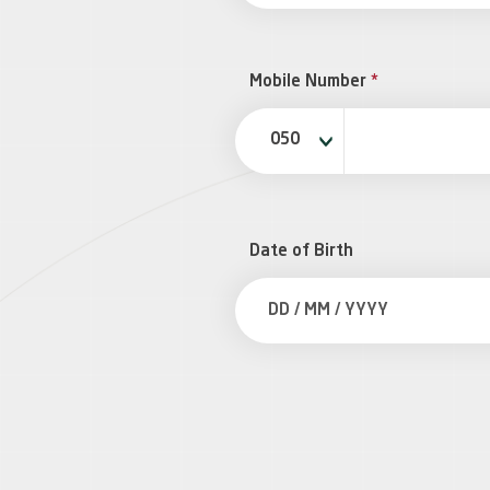
Mobile Number
*
050
Date of Birth