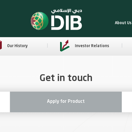
About Us
Our History
Investor Relations
Get in touch
Apply for Product