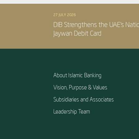
27 JULY 2026
DIB Strengthens the UAE’s Nati
Jaywan Debit Card
About Islamic Banking
Vision, Purpose & Values
Subsidiaries and Associates
Leadership Team