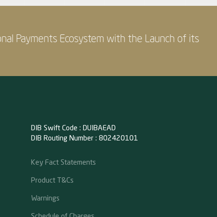
onal Payments Ecosystem with the Launch of its
DIB Swift Code : DUIBAEAD
DIB Routing Number : 802420101
Key Fact Statements
Product T&Cs
Warnings
Schedule of Charges