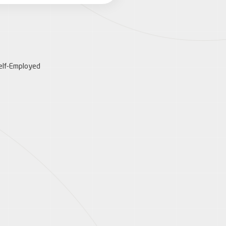
elf-Employed