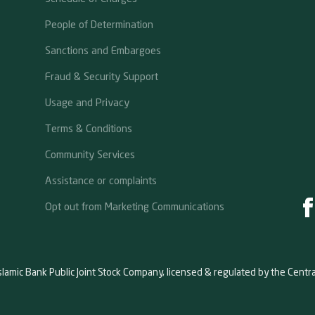
People of Determination
Sanctions and Embargoes
Fraud & Security Support
Usage and Privacy
Terms & Conditions
Community Services
Assistance or complaints
Opt out from Marketing Communications
slamic Bank Public Joint Stock Company, licensed & regulated by the Centr