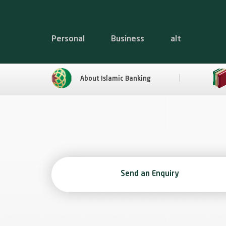
Personal
Business
alt
About Islamic Banking
Send an Enquiry