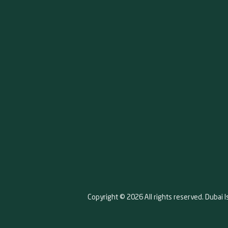
Copyright © 2026 All rights reserved. Dubai I