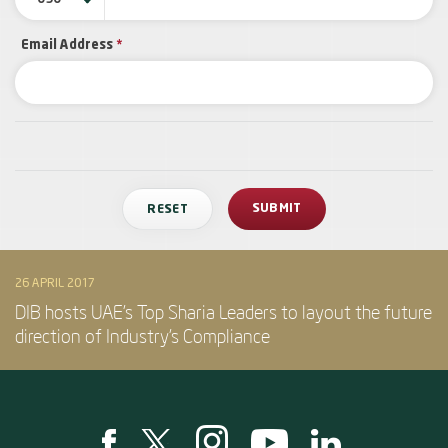
Email Address
*
26 APRIL 2017
DIB hosts UAE’s Top Sharia Leaders to layout the future
direction of Industry’s Compliance