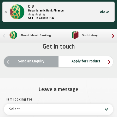
DIB
×
Dubai Islamic Bank Finance
View
GET - In Google Play
About Islamic Banking
Our History
Get in touch
ne
Send an Enquiry
Apply for Product
rev
Leave a message
I am looking for
Select