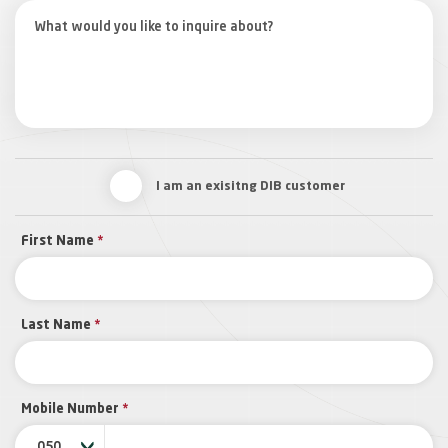
I am an exisitng DIB customer
First Name
*
Last Name
*
Mobile Number
*
050