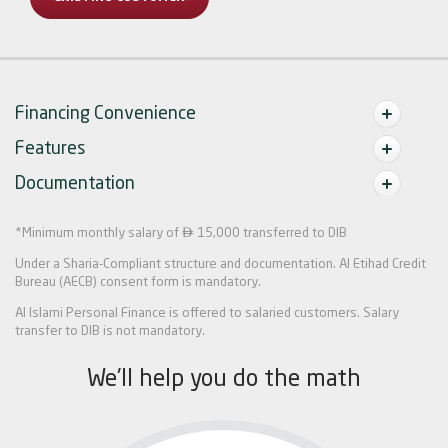
Financing Convenience
Features
Documentation

*Minimum monthly salary of
15,000 transferred to DIB
Under a Sharia-Compliant structure and documentation. Al Etihad Credit
Bureau (AECB) consent form is mandatory.
Al Islami Personal Finance is offered to salaried customers. Salary
transfer to DIB is not mandatory.
We'll help you do the math