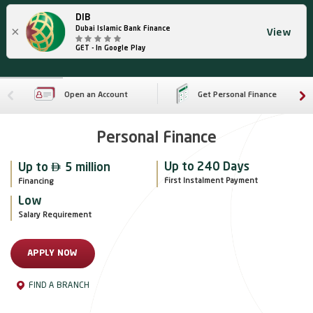
DIB
×
Dubai Islamic Bank Finance
View
GET - In Google Play
Open an Account
Get Personal Finance
Personal Finance

Up to 240 Days
Up to
5 million
First Instalment Payment
Financing
Low
Salary Requirement
APPLY NOW
FIND A BRANCH