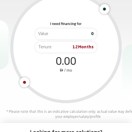
I need financing for
Value
Tenure
Months
0.00

/
mo
* Please note that this is an indicative calculation only; actual value may de
your employer/salary/profile