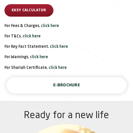
EASY CALCULATOR
For Fees & Charges,
click here
For T&Cs,
click here
For Key Fact Statement,
click here
For Warnings,
click here
For Shariah Certificate,
click here
E-BROCHURE
Ready for a new life