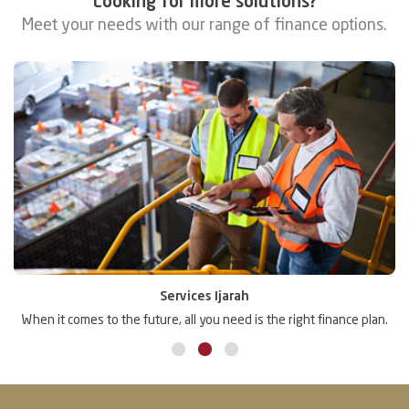
Looking for more solutions?
Meet your needs with our range of finance options.
Services Ijarah
.
When it comes to the future, all you need is the right finance plan.