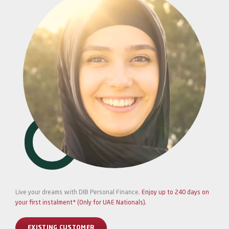
Live your dreams with DIB Personal Finance.
Enjoy up to 240 days on
your first instalment* (Only for UAE Nationals).
EXISTING CUSTOMER