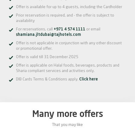
Offer is available for up to 4 guests, including the Cardholder
Prior reservation is required, and - the offer is subject to
availability
For reservations, call
+971 4 574 1111
or email
shamiana.jltdubai@tajhotels.com
Offer is not applicable in conjunction with any other discount
or promotional offer.
Offer is valid till 31 December 2025
Offer is applicable on Halal foods, beverages, products and
Sharia compliant services and activities only.
DIB Cards Terms & Conditions apply.
Click here
Many more offers
That you may like
0%
20%