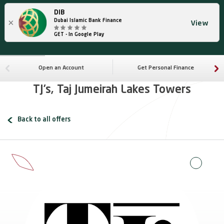
DIB
×
Dubai Islamic Bank Finance
View
GET - In Google Play
Open an Account
Get Personal Finance
TJ’s, Taj Jumeirah Lakes Towers
Back to all offers