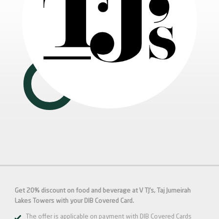
Get 20% discount on food and beverage at V TJ’s, Taj Jumeirah
Lakes Towers with your DIB Covered Card.
The offer is applicable on payment with DIB Covered Cards