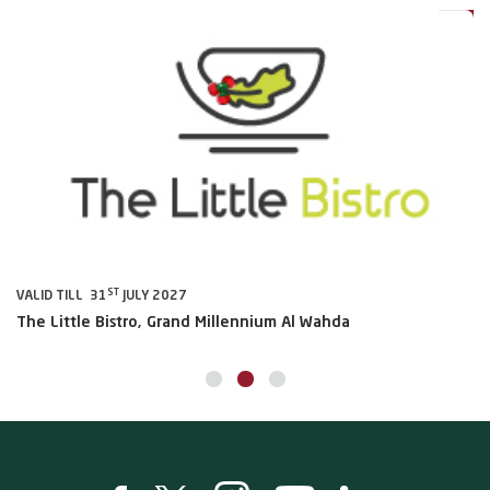
ST
VALID TILL 31
JULY 2027
VA
The Little Bistro, Grand Millennium Al Wahda
Al