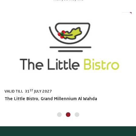
0%
20%
ST
VALID TILL 31
JULY 2027
VA
The Little Bistro, Grand Millennium Al Wahda
Al