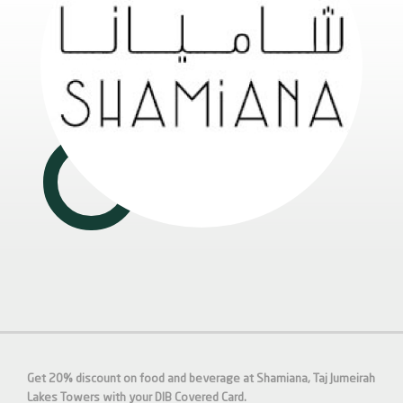
Get 20% discount on food and beverage at Shamiana, Taj Jumeirah
Lakes Towers with your DIB Covered Card.