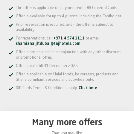
The offer is applicable on payment with DIB Covered Cards
Offer is available for up to 4 guests, including the Cardholder
Prior reservation is required, and - the offer is subject to
availability
For reservations, call
+971 4 574 1111
or email
shamiana.jltdubai@tajhotels.com
Offer is not applicable in conjunction with any other discount
or promotional offer.
Offer is valid till 31 December 2025
Offer is applicable on Halal foods, beverages, products and
Sharia compliant services and activities only.
DIB Cards Terms & Conditions apply.
Click here
Many more offers
That you may like