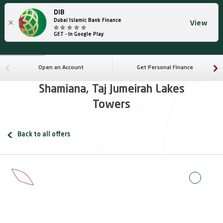
DIB
×
Dubai Islamic Bank Finance
View
GET - In Google Play
Open an Account
Get Personal Finance
Shamiana, Taj Jumeirah Lakes
Towers
Back to all offers