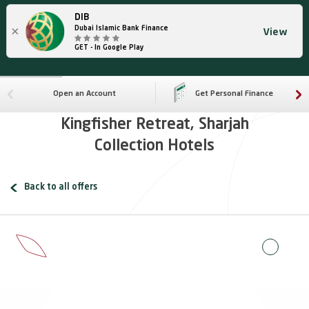
DIB
×
Dubai Islamic Bank Finance
View
GET - In Google Play
Open an Account
Get Personal Finance
Kingfisher Retreat, Sharjah
Collection Hotels
Back to all offers