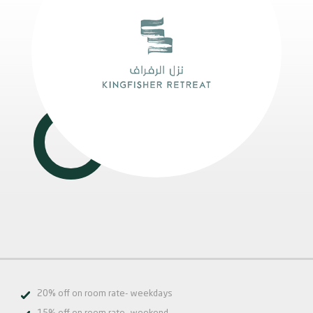
20% off on room rate- weekdays