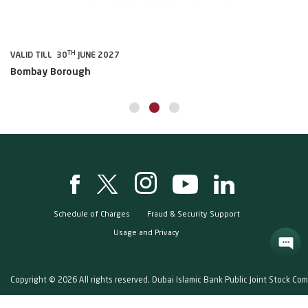
TH
VALID TILL 30
JUNE 2027
VA
Bombay Borough
B
Schedule of Charges
Fraud & Security Support
Usage and Privacy
Copyright © 2026 All rights reserved. Dubai Islamic Bank Public Joint Stock Co