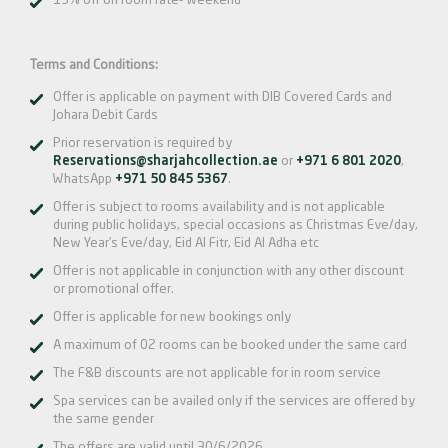
15% off on room rate- weekend
Terms and Conditions:
Offer is applicable on payment with DIB Covered Cards and
Johara Debit Cards
Prior reservation is required by
Reservations@sharjahcollection.ae
or
+971 6 801 2020
,
WhatsApp
+971 50 845 5367
.
Offer is subject to rooms availability and is not applicable
during public holidays, special occasions as Christmas Eve/day,
New Year’s Eve/day, Eid Al Fitr, Eid Al Adha etc
Offer is not applicable in conjunction with any other discount
or promotional offer.
Offer is applicable for new bookings only
A maximum of 02 rooms can be booked under the same card
The F&B discounts are not applicable for in room service
Spa services can be availed only if the services are offered by
the same gender
The offers are valid until 30/6/2026.