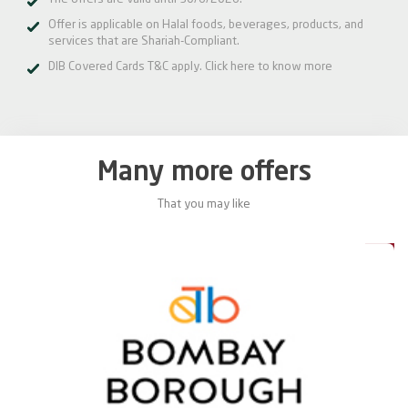
Offer is applicable on Halal foods, beverages, products, and
services that are Shariah-Compliant.
DIB Covered Cards T&C apply.
Click here
to know more
Many more offers
That you may like
5%
15%