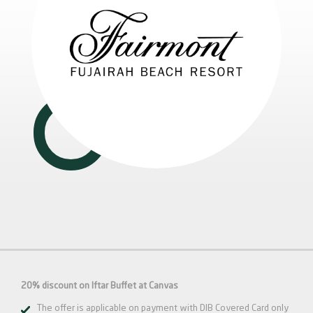
20% discount on Iftar Buffet at Canvas
The offer is applicable on payment with DIB Covered Card only