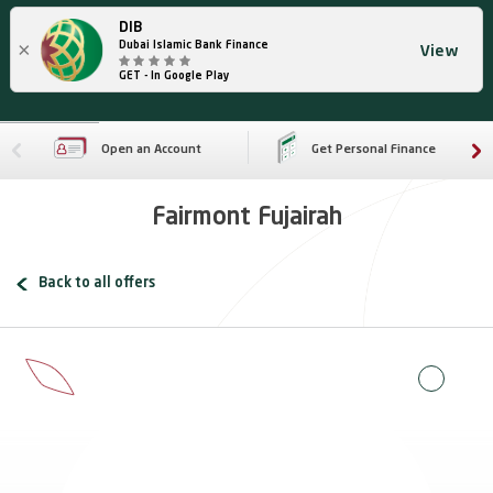
DIB
×
Dubai Islamic Bank Finance
View
GET - In Google Play
Open an Account
Get Personal Finance
Fairmont Fujairah
Back to all offers