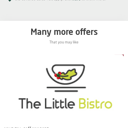
Many more offers
That you may like
0%
20%