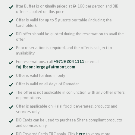

Iftar Buffet is originally priced at
160 per person and DIB
offer is applied on this price
Offer is valid for up to 5 guests per table (including the
Cardholder).
DIB offer should be quoted during the reservation to avail the
offer
Prior reservation is required, and the offer is subject to
availability
For reservations, call
+9719 204 1111
or email
fuj.fbconcierge@fairmont.com
Offer is valid for dine-in only
Offer is valid on all days of Ramadan
The offer is not applicable in conjunction with any other offers
or promotions
Offer is applicable on Halal food, beverages, products and
services only
DIB Cards can be used to purchase Sharia compliant products
and services only
DIB Covered Cards T&C apply. Click
here
to know more.