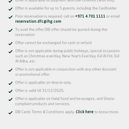
Offer is applicable on payment with DIB Covered Cards only.
Offer is available for up to 5 guests, including the Cardholder
Prior reservation is required, call on
+971 4 701 1111
or email
reservation.dfc@ihg.com
To avail the offer DIB offer should be quoted during the
reservation
Offer cannot be exchanged for cash or refund
Offer is not applicable during public holidays, special occasions
such as Christmas eve/day, New Year’s Eve/day, Eid Al Fitr, Eid
Al Adha, etc.
Offer is not applicable in conjunction with any other discount
or promotional offer.
Offer is applicable on dine-in only.
Offer is valid till 31/12/2026.
Offer is applicable on Halal food and beverages, and Sharia-
compliant products and services.
DIB Cards Terms & Conditions apply.
Click here
to know more.