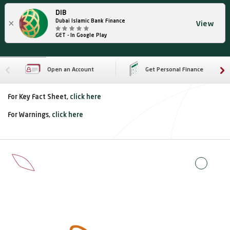
DIB
×
Dubai Islamic Bank Finance
View
GET - In Google Play
Open an Account
Get Personal Finance
For Key Fact Sheet,
click here
For Warnings,
click here