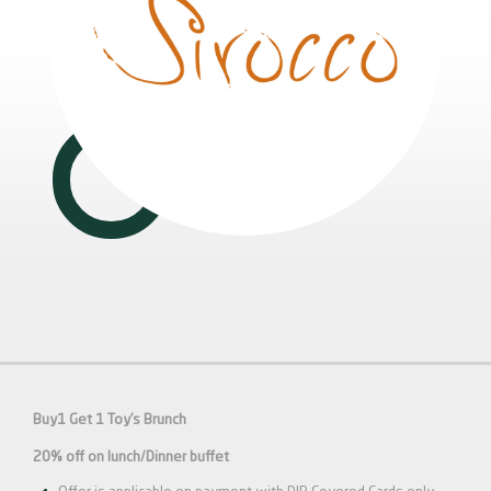
Buy1 Get 1 Toy’s Brunch
20% off on lunch/Dinner buffet