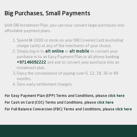
Big Purchases, Small Payments
With DIB Instalment Plan, you can now convert large purchases into
affordable payment plans.

Spend
1000 or more on your DIB Covered Card (excluding
charge cards) at any of the merchants of your choice.
Simply log in to
alt online
or
alt mobile
to convert your
purchase in to an Easy Payment Plan or alt phone banking
+97146092222
and ask to convert your purchase into an
instalment plan.
Enjoy the convenience of paying over 6, 12, 18, 36 or 48
months.
Zero early settlement charges.
For Easy Payment Plan (EPP) Terms and Conditions, please
click here
For Cash on Card (COC) Terms and Conditions, please
click here
For Full Balance Conversion (FBC) Terms and Conditions, please
click here