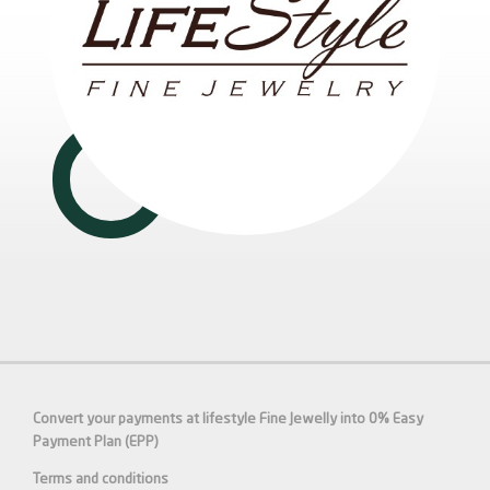
Convert your payments at lifestyle Fine Jewelly into 0% Easy
Payment Plan (EPP)
Terms and conditions