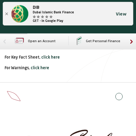
DIB
×
Dubai Islamic Bank Finance
View
GET - In Google Play
Open an Account
Get Personal Finance
For Key Fact Sheet,
click here
For Warnings,
click here