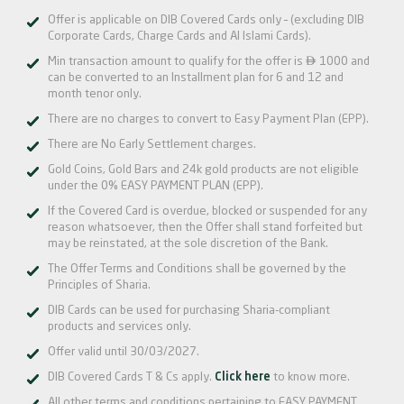
Offer is applicable on DIB Covered Cards only – (excluding DIB
Corporate Cards, Charge Cards and Al Islami Cards).

Min transaction amount to qualify for the offer is
1000 and
can be converted to an Installment plan for 6 and 12 and
month tenor only.
There are no charges to convert to Easy Payment Plan (EPP).
There are No Early Settlement charges.
Gold Coins, Gold Bars and 24k gold products are not eligible
under the 0% EASY PAYMENT PLAN (EPP).
If the Covered Card is overdue, blocked or suspended for any
reason whatsoever, then the Offer shall stand forfeited but
may be reinstated, at the sole discretion of the Bank.
The Offer Terms and Conditions shall be governed by the
Principles of Sharia.
DIB Cards can be used for purchasing Sharia-compliant
products and services only.
Offer valid until 30/03/2027.
DIB Covered Cards T & Cs apply.
Click here
to know more.
All other terms and conditions pertaining to EASY PAYMENT