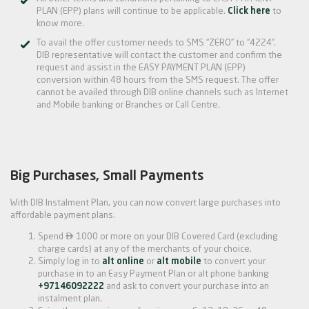
PLAN (EPP) plans will continue to be applicable.
Click here
to
know more.
To avail the offer customer needs to SMS “ZERO” to “4224”.
DIB representative will contact the customer and confirm the
request and assist in the EASY PAYMENT PLAN (EPP)
conversion within 48 hours from the SMS request. The offer
cannot be availed through DIB online channels such as Internet
and Mobile banking or Branches or Call Centre.
Big Purchases, Small Payments
With DIB Instalment Plan, you can now convert large purchases into
affordable payment plans.

Spend
1000 or more on your DIB Covered Card (excluding
charge cards) at any of the merchants of your choice.
Simply log in to
alt online
or
alt mobile
to convert your
purchase in to an Easy Payment Plan or alt phone banking
+97146092222
and ask to convert your purchase into an
instalment plan.