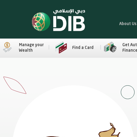
About Us
Manage your
Get Au
Find a Card
Wealth
Financ