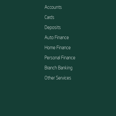
Accounts
Cards
Deposits
Auto Finance
Home Finance
Personal Finance
Branch Banking
Other Services