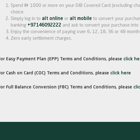

Spend
1000 or more on your DIB Covered Card (excluding char
choice.
Simply log in to
alt online
or
alt mobile
to convert your purchas
banking
+97146092222
and ask to convert your purchase into 
Enjoy the convenience of paying over 6, 12, 18, 36 or 48 month
Zero early settlement charges.
For Easy Payment Plan (EPP) Terms and Conditions, please
click he
For Cash on Card (COC) Terms and Conditions, please
click here
For Full Balance Conversion (FBC) Terms and Conditions, please
cli