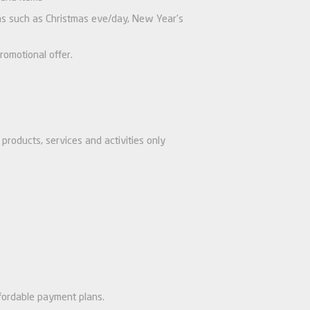
ions such as Christmas eve/day, New Year’s
romotional offer.
products, services and activities only
fordable payment plans.