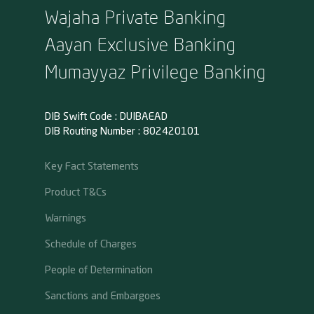
Wajaha Private Banking
Aayan Exclusive Banking
Mumayyaz Privilege Banking
DIB Swift Code : DUIBAEAD
DIB Routing Number : 802420101
Key Fact Statements
Product T&Cs
Warnings
Schedule of Charges
People of Determination
Sanctions and Embargoes