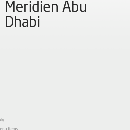
Meridien Abu
Dhabi
ly.
menu items