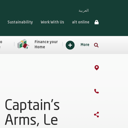
العربية
Sustainability
Work With Us
alt online
to
Finance your
More
e
Home
Captain’s
Arms, Le