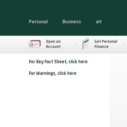
Personal
Business
alt
Open an
Get Personal
Account
Finance
For Key Fact Sheet,
click here
For Warnings,
click here