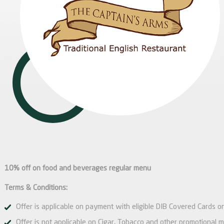
10% off on food and beverages regular menu
Terms & Conditions:
Offer is applicable on payment with eligible DIB Covered Cards on
Offer is not applicable on Cigar, Tobacco and other promotional 