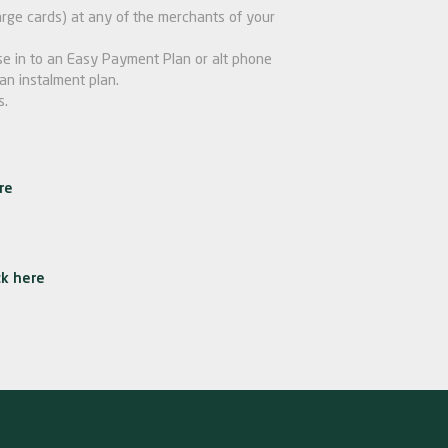
ge cards) at any of the merchants of your
e in to an Easy Payment Plan or alt phone
an instalment plan.
s.
re
ck here