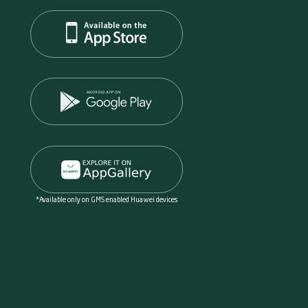
*Available only on GMS enabled Huawei devices