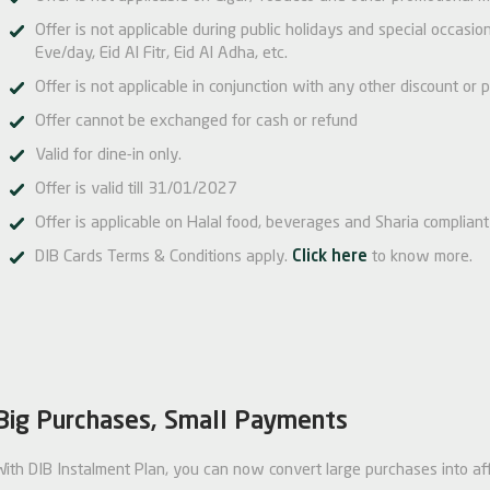
Offer is not applicable during public holidays and special occas
Eve/day, Eid Al Fitr, Eid Al Adha, etc.
Offer is not applicable in conjunction with any other discount or p
Offer cannot be exchanged for cash or refund
Valid for dine-in only.
Offer is valid till 31/01/2027
Offer is applicable on Halal food, beverages and Sharia compliant 
DIB Cards Terms & Conditions apply.
Click here
to know more.
Big Purchases, Small Payments
With DIB Instalment Plan, you can now convert large purchases into af