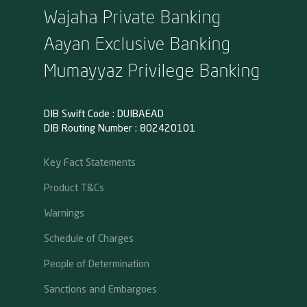
Wajaha Private Banking
Aayan Exclusive Banking
Mumayyaz Privilege Banking
DIB Swift Code : DUIBAEAD
DIB Routing Number : 802420101
Key Fact Statements
Product T&Cs
Warnings
Schedule of Charges
People of Determination
Sanctions and Embargoes