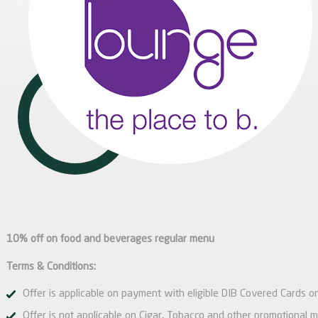
10% off on food and beverages regular menu
Terms & Conditions:
Offer is applicable on payment with eligible DIB Covered Cards on
Offer is not applicable on Cigar, Tobacco and other promotional 