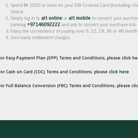

Spend
1000 or more on your DIB Covered Card (excluding char
choice.
Simply log in to
alt online
or
alt mobile
to convert your purchas
banking
+97146092222
and ask to convert your purchase into 
Enjoy the convenience of paying over 6, 12, 18, 36 or 48 month
Zero early settlement charges.
For Easy Payment Plan (EPP) Terms and Conditions, please
click he
For Cash on Card (COC) Terms and Conditions, please
click here
For Full Balance Conversion (FBC) Terms and Conditions, please
cli