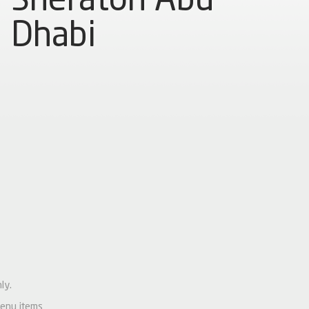
Dhabi
ly.
menu items