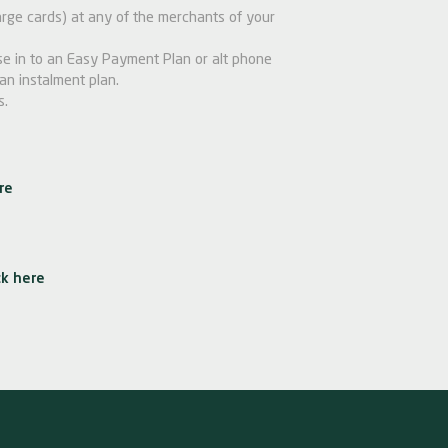
ge cards) at any of the merchants of your
e in to an Easy Payment Plan or alt phone
an instalment plan.
s.
re
ck here