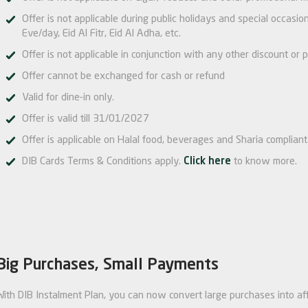
Offer is not applicable during public holidays and special occas
Eve/day, Eid Al Fitr, Eid Al Adha, etc.
Offer is not applicable in conjunction with any other discount or p
Offer cannot be exchanged for cash or refund
Valid for dine-in only.
Offer is valid till 31/01/2027
Offer is applicable on Halal food, beverages and Sharia compliant 
DIB Cards Terms & Conditions apply.
Click here
to know more.
Big Purchases, Small Payments
With DIB Instalment Plan, you can now convert large purchases into af