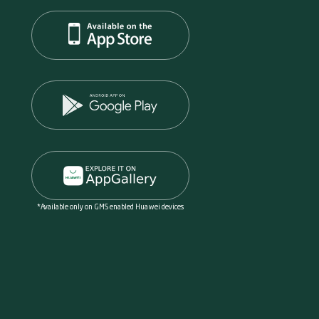
*Available only on GMS enabled Huawei devices