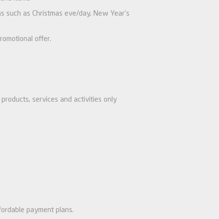
ions such as Christmas eve/day, New Year’s
romotional offer.
products, services and activities only
fordable payment plans.