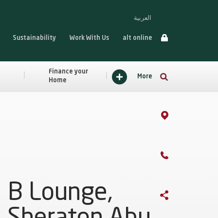
العربية
Sustainability
Work With Us
alt online
Finance your
More
Home
B Lounge,
Sheraton Abu