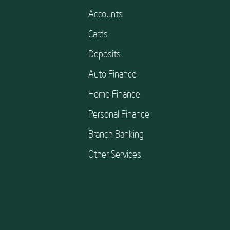
Accounts
Cards
Deposits
Auto Finance
Home Finance
Personal Finance
Branch Banking
Other Services