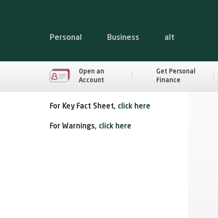
Personal
Business
alt
Open an
Get Personal
Account
Finance
For Key Fact Sheet,
click here
For Warnings,
click here