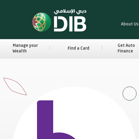
About Us
Manage your
Get Auto
Find a Card
Wealth
Finance