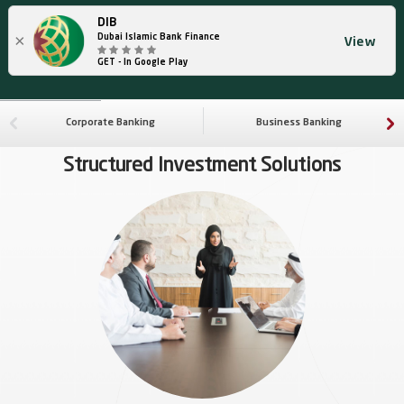
DIB
×
Dubai Islamic Bank Finance
View
GET - In Google Play
Corporate Banking
Business Banking
Structured Investment Solutions