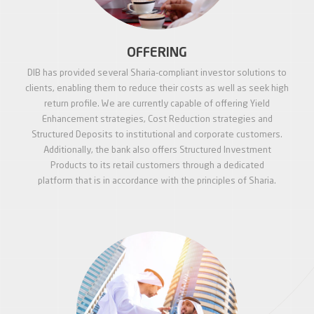
OFFERING
DIB has provided several Sharia-compliant investor solutions to
clients, enabling them to reduce their costs as well as seek high
return profile. We are currently capable of offering Yield
Enhancement strategies, Cost Reduction strategies and
Structured Deposits to institutional and corporate customers.
Additionally, the bank also offers Structured Investment
Products to its retail customers through a dedicated
platform that is in accordance with the principles of Sharia.