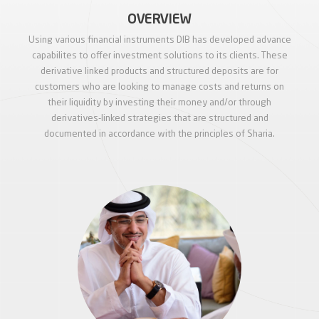
OVERVIEW
Using various financial instruments DIB has developed advance
capabilites to offer investment solutions to its clients. These
derivative linked products and structured deposits are for
customers who are looking to manage costs and returns on
their liquidity by investing their money and/or through
derivatives-linked strategies that are structured and
documented in accordance with the principles of Sharia.