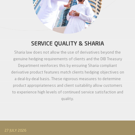
SERVICE QUALITY & SHARIA
Sharia law does not allow the use of derivatives beyond the
genuine hedging requirements of clients and the DIB Treasury
Department reinforces this by ensuring Sharia compliant
derivative product features match clients hedging objectives on
a deal-by-deal basis. These rigorous measures to determine
product appropriateness and client suitability allow customers
to experience high levels of continued service satisfaction and
quality.
27 JULY 2026