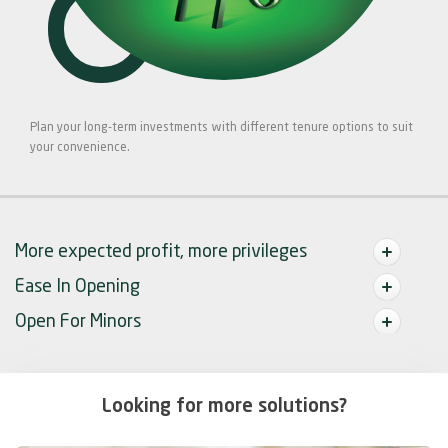
Plan your long-term investments with different tenure options to suit
your convenience.
More expected profit, more privileges
Ease In Opening
Open For Minors
Looking for more solutions?