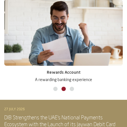
Rewards Account
A rewarding banking experience
27 JULY 2026
DIB Strengthens the UAE’s National Payments
Ecosystem with the Launch of its Jaywan Debit Card