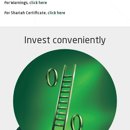
For Warnings,
click here
For Shariah Certificate,
click here
Invest conveniently