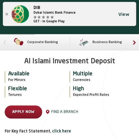
DIB
×
Dubai Islamic Bank Finance
View
GET - In Google Play
Corporate Banking
Business Banking
Al Islami Investment Deposit
Available
Multiple
For Minors 
Currencies
Flexible
High
Tenures
Expected Profit Rates
FIND A BRANCH
APPLY NOW
For Key Fact Statement,
click here