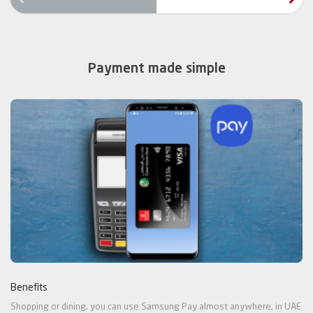
rev
Payment made simple
Benefits
Shopping or dining, you can use Samsung Pay almost anywhere, in UAE