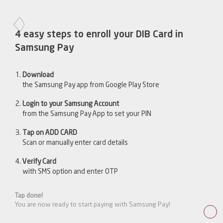
4 easy steps to enroll your DIB Card in
Samsung Pay
Download
the Samsung Pay app from Google Play Store
Login to your Samsung Account
from the Samsung Pay App to set your PIN
Tap on ADD CARD
Scan or manually enter card details
Verify Card
with SMS option and enter OTP
Tap done!
You are now ready to start paying with Samsung Pay!