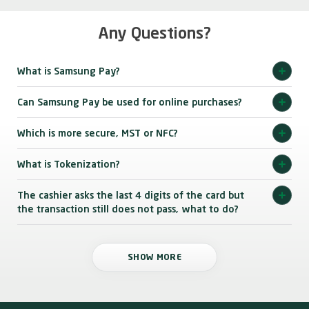
Any Questions?
What is Samsung Pay?
Can Samsung Pay be used for online purchases?
Which is more secure, MST or NFC?
What is Tokenization?
The cashier asks the last 4 digits of the card but
the transaction still does not pass, what to do?
SHOW MORE