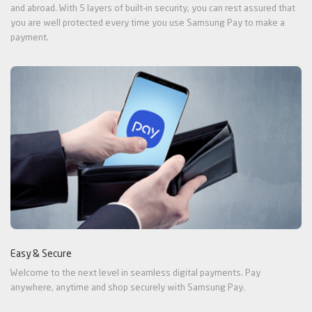
and abroad. With 5 layers of built-in security, you can rest assured that
you are well protected every time you use Samsung Pay to make a
payment.
Easy & Secure
Welcome to the next level in seamless digital payments. Pay
anywhere, anytime and shop securely with Samsung Pay.