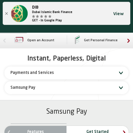
DIB
×
Dubai Islamic Bank Finance
View
GET - In Google Play
Open an Account
Get Personal Finance
Instant, Paperless, Digital
Payments and Services
Samsung Pay
Samsung Pay
ne
Features
Get Started