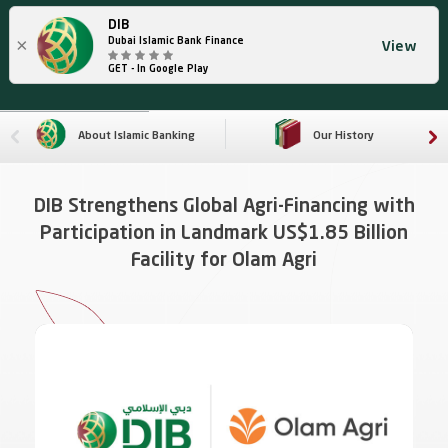
DIB
×
Dubai Islamic Bank Finance
View
GET - In Google Play
About Islamic Banking
Our History
DIB Strengthens Global Agri-Financing with
Participation in Landmark US$1.85 Billion
Facility for Olam Agri