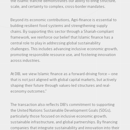
the Islamic tranche demonstrates our ability to bring structure,
scale, and certainty to complex, cross-border mandates.
Beyond its economic contributions, Agri-finance is essential to
building resilient food systems and strengthening supply
chains. By supporting this sector through a Shariah-compliant
framework, we reinforce our belief that Islamic finance has a
central role to play in addressing global sustainability
challenges. This includes advancing inclusive economic growth,
promoting responsible resource use, and fostering innovation
across industries.
At DIB, we view Islamic finance as a forward-driving force — one
that is not just aligned with global capital markets, but actively
shaping their future through values-led structures and real-
economy outcomes.”
The transaction also reflects DIB’s commitment to supporting
the United Nations Sustainable Development Goals (SDGs),
particularly those focused on inclusive economic growth,
sustainable infrastructure, and global partnerships. By financing
companies that integrate sustainability and innovation into their