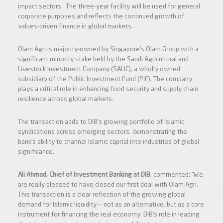
impact sectors. The three-year facility will be used for general
corporate purposes and reflects the continued growth of
values-driven finance in global markets.
Olam Agri is majority-owned by Singapore’s Olam Group with a
significant minority stake held by the Saudi Agricultural and
Livestock Investment Company (SALIC), a wholly owned
subsidiary of the Public Investment Fund (PIF). The company
plays a critical role in enhancing food security and supply chain
resilience across global markets.
The transaction adds to DIB’s growing portfolio of Islamic
syndications across emerging sectors, demonstrating the
bank’s ability to channel Islamic capital into industries of global
significance.
Ali Ahmad, Chief of Investment Banking at DIB
, commented: “We
are really pleased to have closed our first deal with Olam Agri.
This transaction is a clear reflection of the growing global
demand for Islamic liquidity — not as an alternative, but as a core
instrument for financing the real economy. DIB’s role in leading