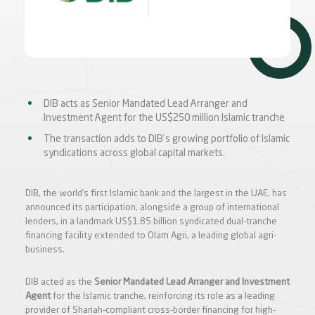
DIB acts as Senior Mandated Lead Arranger and
Investment Agent for the US$250 million Islamic tranche
The transaction adds to DIB’s growing portfolio of Islamic
syndications across global capital markets.
DIB, the world’s first Islamic bank and the largest in the UAE, has
announced its participation, alongside a group of international
lenders, in a landmark US$1.85 billion syndicated dual-tranche
financing facility extended to Olam Agri, a leading global agri-
business.
DIB acted as the
Senior Mandated Lead Arranger and Investment
Agent
for the Islamic tranche, reinforcing its role as a leading
provider of Shariah-compliant cross-border financing for high-