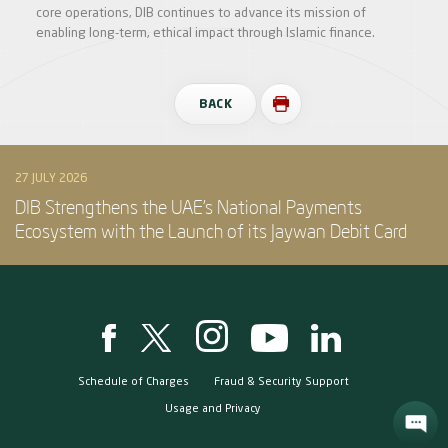
core operations, DIB continues to advance its mission of
enabling long-term, ethical impact through Islamic finance.
BACK
27 JULY 2026
DIB Strengthens the UAE’s National Payments
Ecosystem with the Launch of its Jaywan Debit Card
Schedule of Charges
Fraud & Security Support
Usage and Privacy