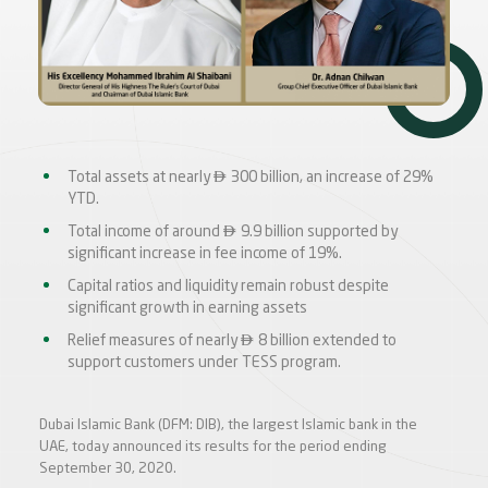

Total assets at nearly
300 billion, an increase of 29%
YTD.

Total income of around
9.9 billion supported by
significant increase in fee income of 19%.
Capital ratios and liquidity remain robust despite
significant growth in earning assets

Relief measures of nearly
8 billion extended to
support customers under TESS program.
Dubai Islamic Bank (DFM: DIB), the largest Islamic bank in the
UAE, today announced its results for the period ending
September 30, 2020.