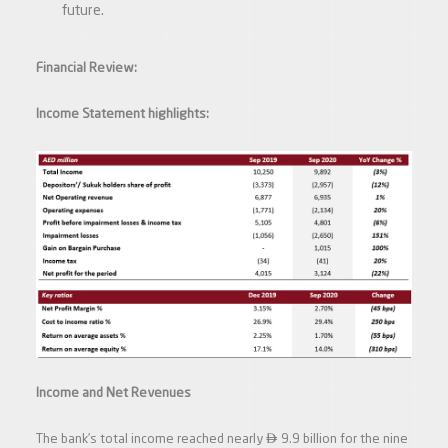
future.
Financial Review:
Income Statement highlights:
Income and Net Revenues

The bank’s total income reached nearly
9.9 billion for the nine