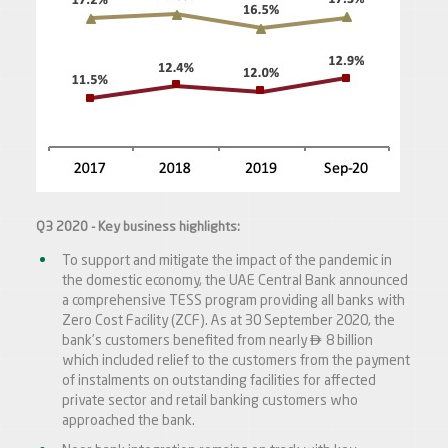
Q3 2020 - Key business highlights:
To support and mitigate the impact of the pandemic in
the domestic economy, the UAE Central Bank announced
a comprehensive TESS program providing all banks with
Zero Cost Facility (ZCF). As at 30 September 2020, the

bank’s customers benefited from nearly
8 billion
which included relief to the customers from the payment
of instalments on outstanding facilities for affected
private sector and retail banking customers who
approached the bank.