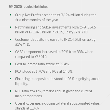
9M 2020 results highlights:

Group Net Profit reached to
3,124 million during the
first nine months of the year.

Net financing and Sukuk investments rose to
234.5

billion vs
184.2 billion in 2019, up by 27% YTD.

Customer deposits increased to
214.6 billion up by
31% YTD.
CASA component increased to 39% from 33% when
compared to YE2019.
Cost to income ratio stable at 29.4%.
ROA stood at 1.70% and ROE at 14.0%.
Financing to deposit ratio stood at 92%, signifying ample
liquidity.
NPF ratio at 4.8%, remains robust given the current
market conditions.
Overall coverage, including collateral at discounted value,
stands at 114%.