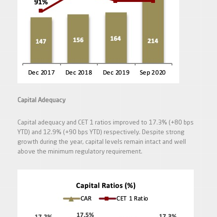
Capital Adequacy
Capital adequacy and CET 1 ratios improved to 17.3% (+80 bps
YTD) and 12.9% (+90 bps YTD) respectively. Despite strong
growth during the year, capital levels remain intact and well
above the minimum regulatory requirement.