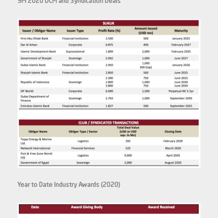
9M 2020 DCM and Syndication Deals
Year to Date Industry Awards (2020)