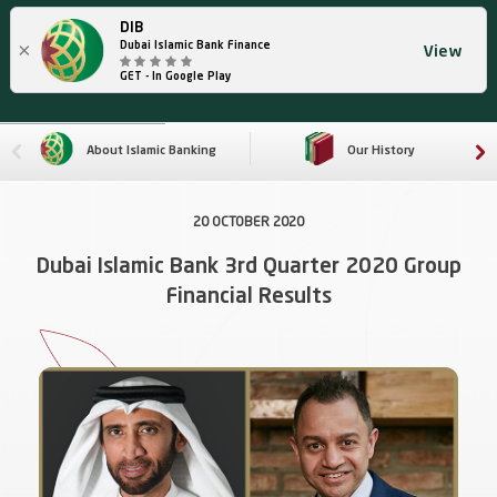
DIB
×
Dubai Islamic Bank Finance
View
GET - In Google Play
About Islamic Banking
Our History
20 OCTOBER 2020
Dubai Islamic Bank 3rd Quarter 2020 Group
Financial Results