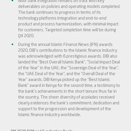
Noor bank integration remains on track with key
deliverables on policies and operating models completed.
The bank continues to progress in terms of its
technology platforms integration and end-to-end
product and process harmonization, with minimal impact
for customers. Targeted completion time will be during
Q4 2020.
During the annual Islamic Finance News (IFN) awards
2020, DIB’s contributions to the Islamic finance industry
was acknowledged with 6 prestigious awards. DIB also
landed the “Best Overall Islamic Bank”, “Social Impact Deal
of the Year” in the UAE, the “Sovereign Deal of the Year”,
the “UAE Deal of the Year”, and the “Overall Deal of the
Year” awards. DIB Kenya picked up the “Best Islamic
Bank” award in Kenya for the second time, a testimony to
the bank’s achievements in the short tenure thus far in
the country. The sheer diversity of accolades received
clearly evidences the bank’s commitment, dedication and
support to the progression and development of the
Islamic finance industry worldwide.