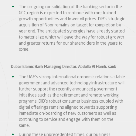
The on-going consolidation of the banking sector in the
GCC region is expected to continue with constrained
growth opportunities and lower oil prices. DIB’s strategic
acquisition of Noor remains on target for completion by
year end. The anticipated synergies have already started
to materialize which will pave the way for robust growth
and greater returns for our shareholders in the years to
come.
Dubai Islamic Bank Managing Director, Abdulla Al Hamli, said:
The UAE’s strong international economic relations, stable
government and advanced technology infrastructure will
further support the recently announced government
initiatives such as the retirement and remote working
programs. DIB’s robust consumer business coupled with
digital offerings remains aligned towards supporting
immediate on-boarding of new customers as well as
continuing to service and engage with them on the
same.
During these unprecedented times, our business