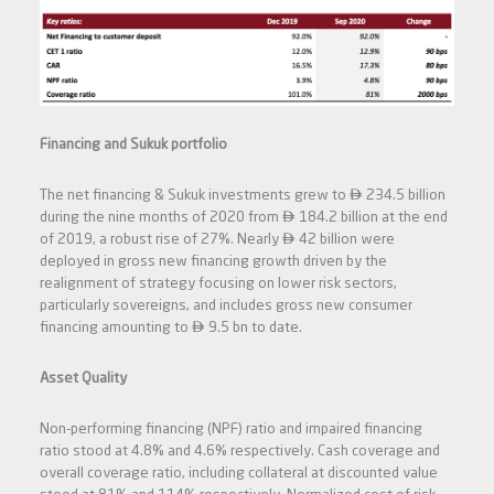
Financing and Sukuk portfolio

The net financing & Sukuk investments grew to
234.5 billion

during the nine months of 2020 from
184.2 billion at the end

of 2019, a robust rise of 27%. Nearly
42 billion were
deployed in gross new financing growth driven by the
realignment of strategy focusing on lower risk sectors,
particularly sovereigns, and includes gross new consumer

financing amounting to
9.5 bn to date.
Asset Quality
Non-performing financing (NPF) ratio and impaired financing
ratio stood at 4.8% and 4.6% respectively. Cash coverage and
overall coverage ratio, including collateral at discounted value