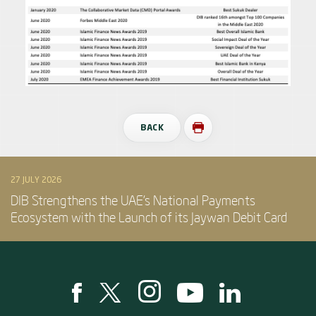
BACK
27 JULY 2026
DIB Strengthens the UAE’s National Payments
Ecosystem with the Launch of its Jaywan Debit Card