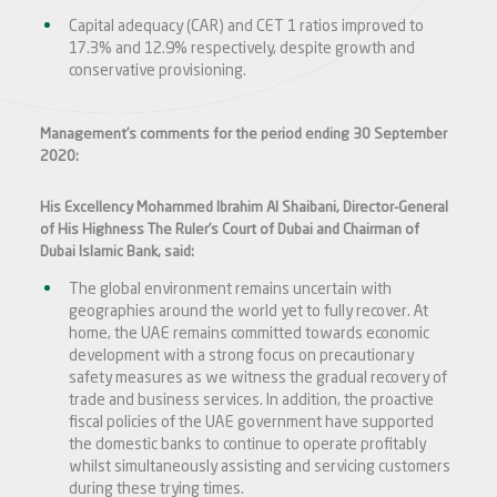
Capital adequacy (CAR) and CET 1 ratios improved to
17.3% and 12.9% respectively, despite growth and
conservative provisioning.
Management’s comments for the period ending 30 September
2020:
His Excellency Mohammed Ibrahim Al Shaibani, Director-General
of His Highness The Ruler’s Court of Dubai and Chairman of
Dubai Islamic Bank, said:
The global environment remains uncertain with
geographies around the world yet to fully recover. At
home, the UAE remains committed towards economic
development with a strong focus on precautionary
safety measures as we witness the gradual recovery of
trade and business services. In addition, the proactive
fiscal policies of the UAE government have supported
the domestic banks to continue to operate profitably
whilst simultaneously assisting and servicing customers
during these trying times.