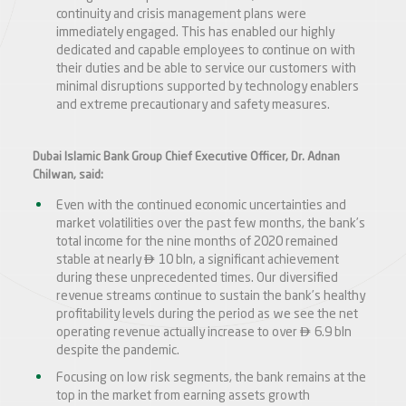
continuity and crisis management plans were
immediately engaged. This has enabled our highly
dedicated and capable employees to continue on with
their duties and be able to service our customers with
minimal disruptions supported by technology enablers
and extreme precautionary and safety measures.
Dubai Islamic Bank Group Chief Executive Officer, Dr. Adnan
Chilwan, said:
Even with the continued economic uncertainties and
market volatilities over the past few months, the bank’s
total income for the nine months of 2020 remained

stable at nearly
10 bln, a significant achievement
during these unprecedented times. Our diversified
revenue streams continue to sustain the bank’s healthy
profitability levels during the period as we see the net

operating revenue actually increase to over
6.9 bln
despite the pandemic.
Focusing on low risk segments, the bank remains at the
top in the market from earning assets growth