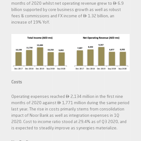

months of 2020 whilst net operating revenue grew to
6.9
billion supported by core business growth as well as robust

fees & commissions and FX income of
1.32 billion, an
increase of 19% YoY.
Costs

Operating expenses reached
2,134 million in the first nine

months of 2020 against
1,771 million during the same period
last year. The rise in costs primarily stems from consolidation
impact of Noor Bank as well as integration expenses in 1Q
2020. Cost to income ratio stood at 29.4% as of Q3 2020, and
is expected to steadily improve as synergies materialize.