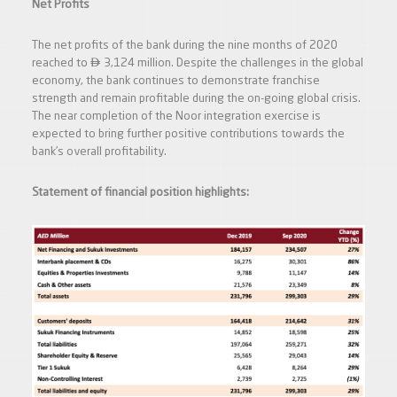
Net Profits
The net profits of the bank during the nine months of 2020

reached to
3,124 million. Despite the challenges in the global
economy, the bank continues to demonstrate franchise
strength and remain profitable during the on-going global crisis.
The near completion of the Noor integration exercise is
expected to bring further positive contributions towards the
bank’s overall profitability.
Statement of financial position highlights: