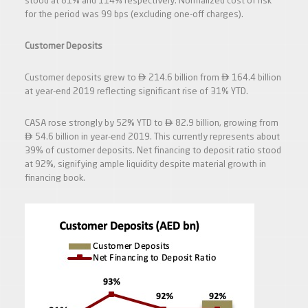
stood at 81% and 114% respectively. Normalized cost of risk
for the period was 99 bps (excluding one-off charges).
Customer Deposits


Customer deposits grew to
214.6 billion from
164.4 billion
at year-end 2019 reflecting significant rise of 31% YTD.

CASA rose strongly by 52% YTD to
82.9 billion, growing from

54.6 billion in year-end 2019. This currently represents about
39% of customer deposits. Net financing to deposit ratio stood
at 92%, signifying ample liquidity despite material growth in
financing book.