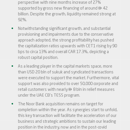
perspective with nine months increase of 27%

supported by gross new financing of around
42
billion. Despite the growth, liquidity remained strong at
92%.
Notwithstanding significant growth, and substantial
provisioning and impairments due to the conservative
approach adopted, the strong profitability has pushed
the capitalization ratios upwards with CET1 rising by 90
bps to circa 13% and overall CAR 17.3%, depicting a
robust capital position.
As a leading player in the capital markets space, more
than USD 20 bln of sukuk and syndicated transactions
were executed to support the market. Furthermore, vital
support was also provided to over 50,000 corporate and

retail customers with nearly
8 bln in relief measures
under the UAE CB’s TESS program.
The Noor Bank acquisition remains on target for
completion within the year. As synergies start to unfold,
this key transaction will facilitate the acceleration of our
business and strategic ambitions to sustain our leading
position in the industry, now and in the post-covid