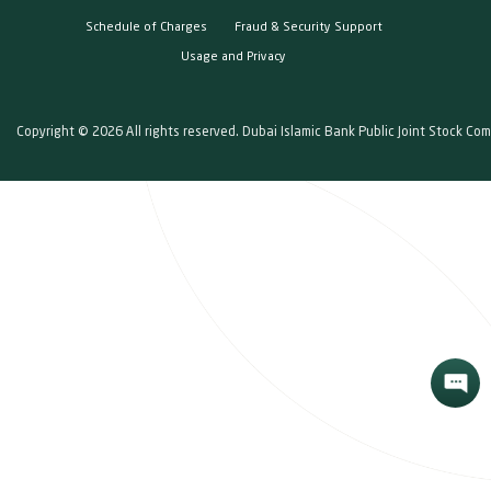
Schedule of Charges
Fraud & Security Support
Usage and Privacy
Copyright © 2026 All rights reserved. Dubai Islamic Bank Public Joint Stock Co