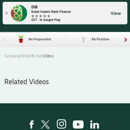
DIB
×
Dubai Islamic Bank Finance
View
GET - In Google Play
Be Purposeful
Be Positive
Sustainability
Info Hub
Video
Related Videos