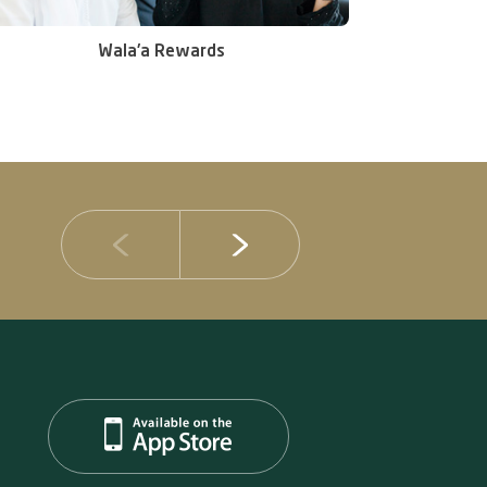
Wala'a Rewards
14 JULY 2026
DIB Posts Strong H1 2026 Results with Gross 
and Asset Quality Continuing to Advance