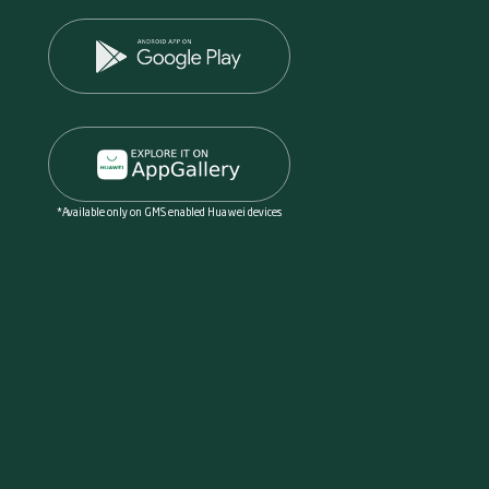
*Available only on GMS enabled Huawei devices