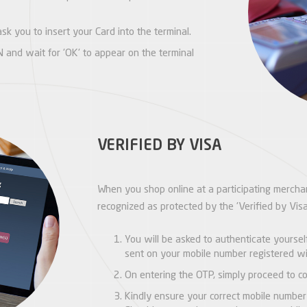
sk you to insert your Card into the terminal.
 and wait for 'OK' to appear on the terminal
VERIFIED BY VISA
When you shop online at a participating merchan
recognized as protected by the 'Verified by Vis
You will be asked to authenticate yourse
sent on your mobile number registered wi
On entering the OTP, simply proceed to co
Kindly ensure your correct mobile number