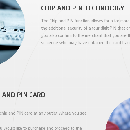
CHIP AND PIN TECHNOLOGY
The Chip and PIN function allows for a far mor
the additional security of a four digit PIN that
you also confirm to the merchant that you are 
someone who may have obtained the card fraud
 AND PIN CARD
chip and PIN card at any outlet where you see
u would like to purchase and proceed to the