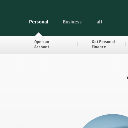
Personal
Business
alt
Open an
Get Personal
Account
Finance