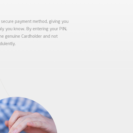
e secure payment method, giving you
 only you know. By entering your PIN,
the genuine Cardholder and not
ulently.