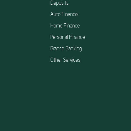
Deposits
Auto Finance
Home Finance
Personal Finance
Branch Banking
Other Services