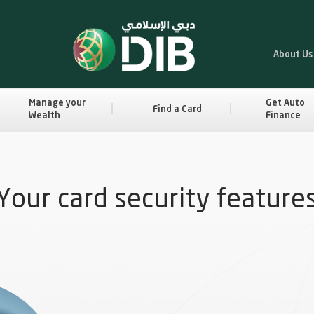
About Us
Manage your
Get Auto
Find a Card
Wealth
Finance
Your card security feature