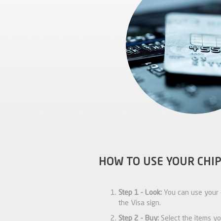
HOW TO USE YOUR CHIP
Step 1 - Look:
You can use your 
the Visa sign.
Step 2 - Buy:
Select the items yo