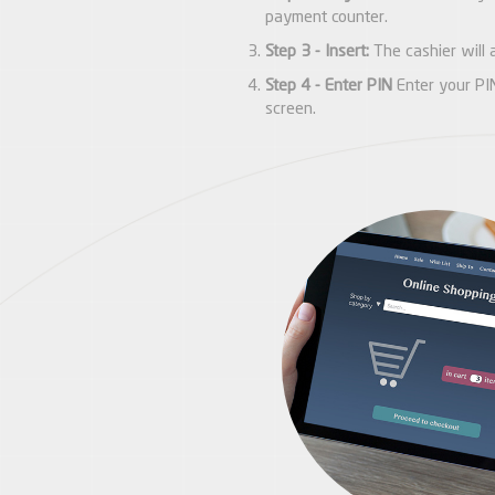
payment counter.
Step 3 - Insert:
The cashier will a
Step 4 - Enter PIN
Enter your PIN
screen.