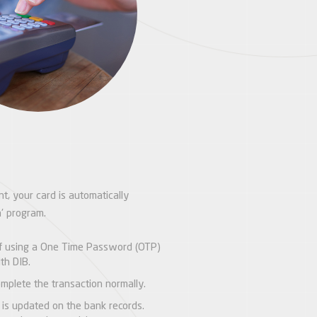
t, your card is automatically
a' program.
lf using a One Time Password (OTP)
th DIB.
mplete the transaction normally.
 is updated on the bank records.