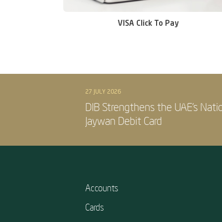
VISA Click To Pay
27 JULY 2026
DIB Strengthens the UAE’s Nati
Jaywan Debit Card
Accounts
Cards