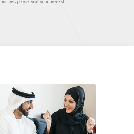
number, please visit your nearest