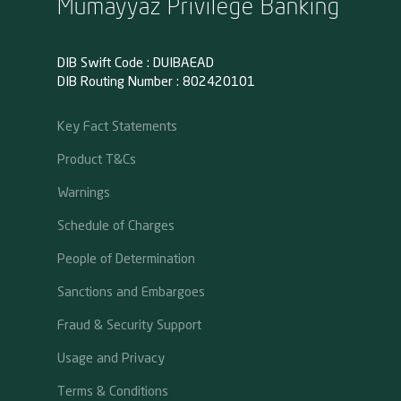
Mumayyaz Privilege Banking
DIB Swift Code : DUIBAEAD
DIB Routing Number : 802420101
Key Fact Statements
Product T&Cs
Warnings
Schedule of Charges
People of Determination
Sanctions and Embargoes
Fraud & Security Support
Usage and Privacy
Terms & Conditions