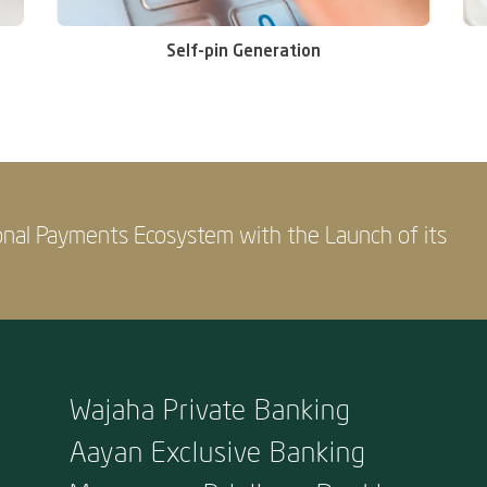
Self-pin Generation
onal Payments Ecosystem with the Launch of its
Wajaha Private Banking
Aayan Exclusive Banking