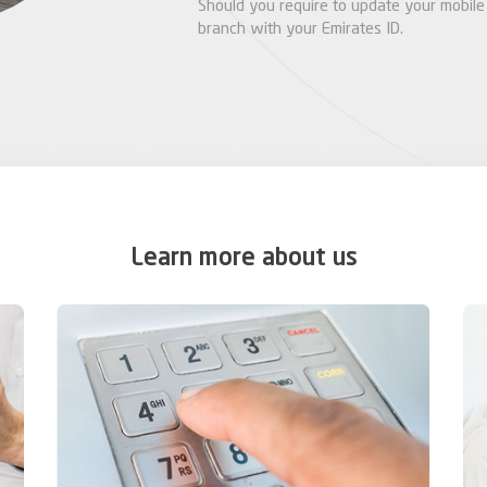
Should you require to update your mobile 
branch with your Emirates ID.
Learn more about us