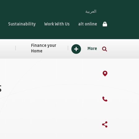
العربية
Sustainability
Work With Us
alt online
Finance your
More
Home
s