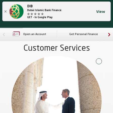
DIB
×
Dubai Islamic Bank Finance
View
GET - In Google Play
Open an Account
Get Personal Finance
Customer Services