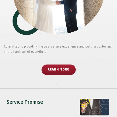
Committed to providing the best service experience and putting customers
in the forefront of everything.
LEARN MORE
Service Promise