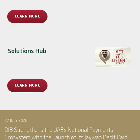
LEARN MORE
Solutions Hub
LEARN MORE
27 JULY 2026
DIB Strengthens the UAE’s National Payments
Ecosystem with the Launch of its Jaywan Debit Card