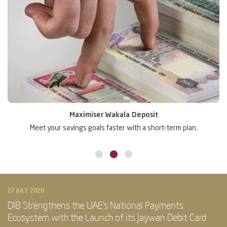
Maximiser Wakala Deposit
Meet your savings goals faster with a short-term plan.
Gr
27 JULY 2026
DIB Strengthens the UAE’s National Payments
Ecosystem with the Launch of its Jaywan Debit Card