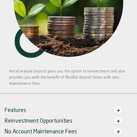
Retail Wakala Deposit gives you the option to reinvestment and also
provides you with the benefit of flexible deposit terms with zero
maintenance fees.
Features
Reinvestment Opportunities
No Account Maintenance Fees