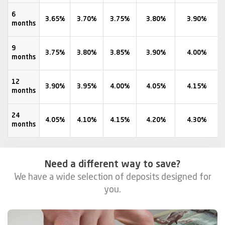
6
3.65%
3.70%
3.75%
3.80%
3.90%
months
9
3.75%
3.80%
3.85%
3.90%
4.00%
months
12
3.90%
3.95%
4.00%
4.05%
4.15%
months
24
4.05%
4.10%
4.15%
4.20%
4.30%
months
Need a different way to save?
We have a wide selection of deposits designed for
you.