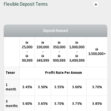
Flexible Deposit Terms
Deposit Amount




25,000
100,000
350,000
1,000,000

-
-
-
-
3,500,000+




99,999
349,999
999,999
3,499,999
Tenor
Profit Rate Per Annum
1
3.45%
3.50%
3.55%
3.60%
3.70%
month
3
3.60%
3.65%
3.70%
3.75%
3.85%
months