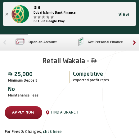
DIB
×
Dubai Islamic Bank Finance
View
GET - In Google Play
Open an Account
Get Personal Finance

Retail Wakala -

Competitive
25,000
expected profit rates
Minimum Deposit
No
Maintenance Fees
FIND A BRANCH
APPLY NOW
For Fees & Charges,
click here