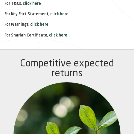
For T&Cs,
click here
For Key Fact Statement,
click here
For Warnings,
click here
For Shariah Certificate,
click here
Competitive expected
returns