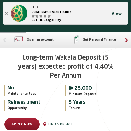
DIB
×
Dubai Islamic Bank Finance
View
GET - In Google Play
Open an Account
Get Personal Finance
Long-term Wakala Deposit (5
years) expected profit of 4.40%
Per Annum

No
25,000
Maintenance Fees
Minimum Deposit
Reinvestment
5 Years
Opportunity
Tenure
FIND A BRANCH
APPLY NOW