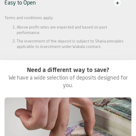
Easy to Open
Terms and conditions apply.
Above profit rates are expected and based on past
performance.
The investment of the deposit is subject to Sharia principles
applicable to investment under Wakala contract.
Need a different way to save?
We have a wide selection of deposits designed for
you.