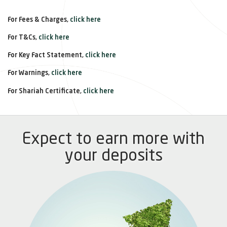
For Fees & Charges,
click here
For T&Cs,
click here
For Key Fact Statement,
click here
For Warnings,
click here
For Shariah Certificate,
click here
Expect to earn more with
your deposits