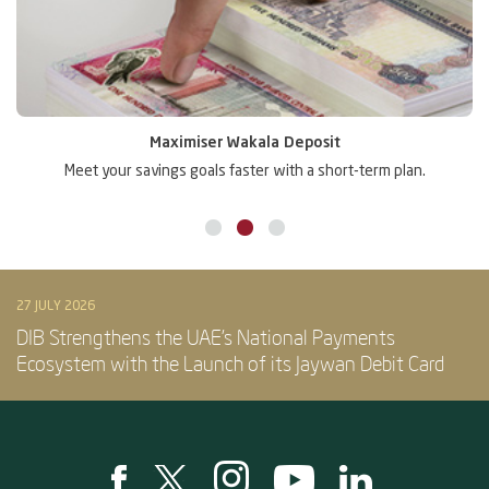
Maximiser Wakala Deposit
Meet your savings goals faster with a short-term plan.
Gr
27 JULY 2026
DIB Strengthens the UAE’s National Payments
Ecosystem with the Launch of its Jaywan Debit Card