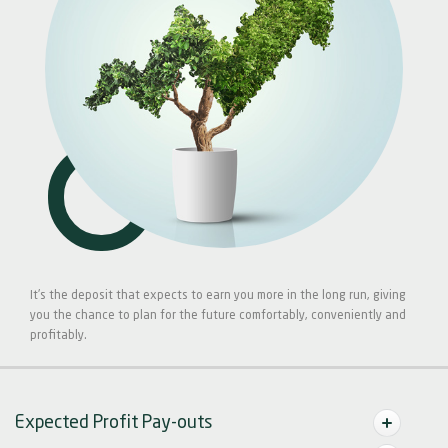
It's the deposit that expects to earn you more in the long run, giving
you the chance to plan for the future comfortably, conveniently and
profitably.
Expected Profit Pay-outs