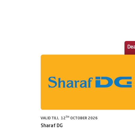
Dea
TH
VALID TILL 12
OCTOBER 2026
Sharaf DG