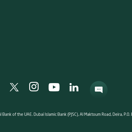
al Bank of the UAE. Dubai Islamic Bank (PJSC), Al Maktoum Road, Deira, P.O