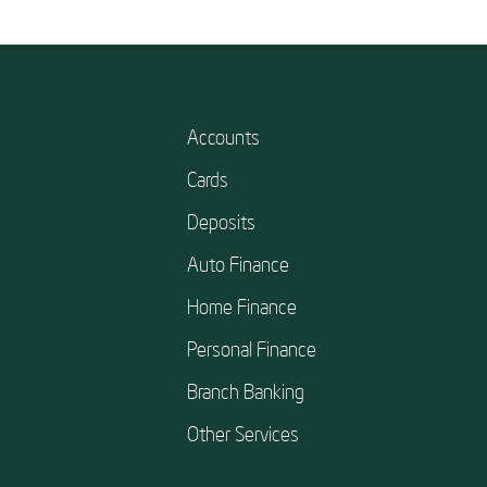
Accounts
Cards
Deposits
Auto Finance
Home Finance
Personal Finance
Branch Banking
Other Services