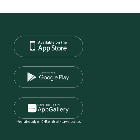
*Available only on GMS enabled Huawei devices