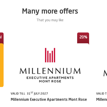
Many more offers
That you may like
l
20%
ST
VALID TILL 31
JULY 2027
VALID T
Millennium Executive Apartments Mont Rose
Millen