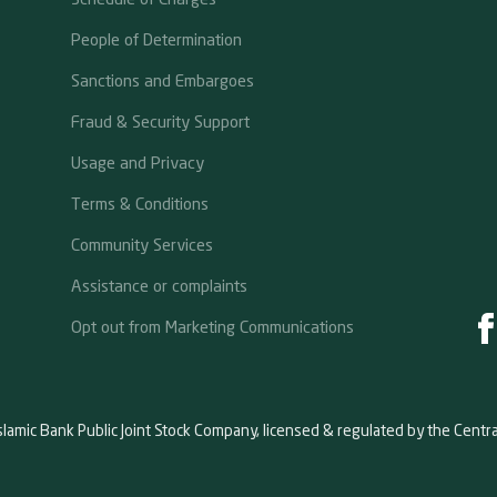
People of Determination
Sanctions and Embargoes
Fraud & Security Support
Usage and Privacy
Terms & Conditions
Community Services
Assistance or complaints
Opt out from Marketing Communications
slamic Bank Public Joint Stock Company, licensed & regulated by the Centr