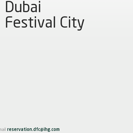
Dubai
Festival City
mail
reservation.dfc@ihg.com