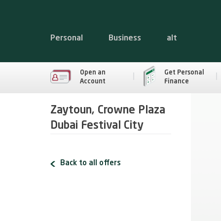
Personal
Business
alt
Open an
Get Personal
Account
Finance
Zaytoun, Crowne Plaza
Dubai Festival City
Back to all offers