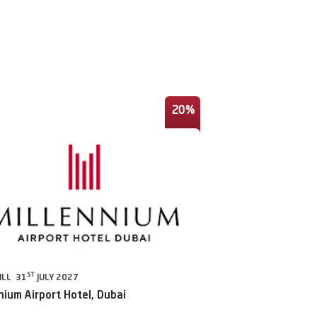
20%
ST
ILL 31
JULY 2027
nium Airport Hotel, Dubai