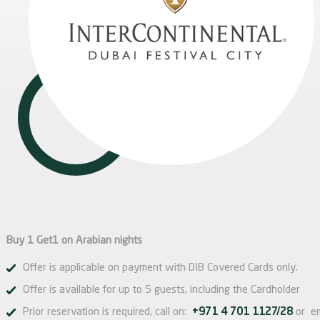
Buy 1 Get1 on Arabian nights
Offer is applicable on payment with DIB Covered Cards only.
Offer is available for up to 5 guests, including the Cardholder
Prior reservation is required, call on:
+971 4 701 1127/28
or e