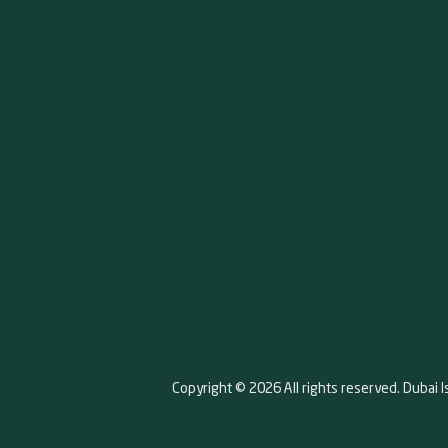
Copyright © 2026 All rights reserved. Dubai I