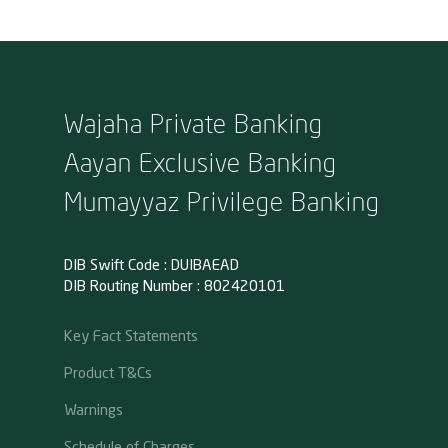
Wajaha Private Banking
Aayan Exclusive Banking
Mumayyaz Privilege Banking
DIB Swift Code : DUIBAEAD
DIB Routing Number : 802420101
Key Fact Statements
Product T&Cs
Warnings
Schedule of Charges