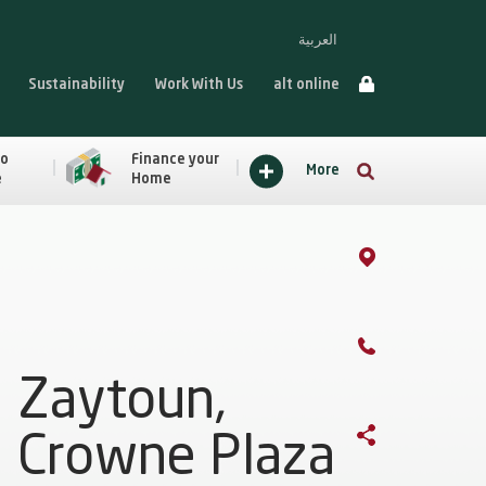
العربية
Sustainability
Work With Us
alt online
to
Finance your
More
e
Home
Zaytoun,
Crowne Plaza