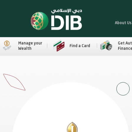
About Us
Manage your
Get Au
Find a Card
Wealth
Financ