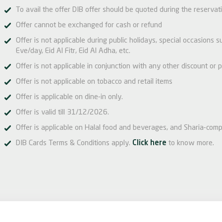
To avail the offer DIB offer should be quoted during the reservat
Offer cannot be exchanged for cash or refund
Offer is not applicable during public holidays, special occasions
Eve/day, Eid Al Fitr, Eid Al Adha, etc.
Offer is not applicable in conjunction with any other discount or p
Offer is not applicable on tobacco and retail items
Offer is applicable on dine-in only.
Offer is valid till 31/12/2026.
Offer is applicable on Halal food and beverages, and Sharia-comp
DIB Cards Terms & Conditions apply.
Click here
to know more.