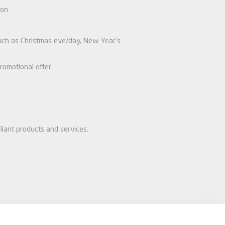
ion
 such as Christmas eve/day, New Year’s
romotional offer.
liant products and services.