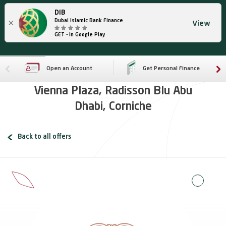
DIB
×
Dubai Islamic Bank Finance
View
GET - In Google Play
Open an Account
Get Personal Finance
Vienna Plaza, Radisson Blu Abu
Dhabi, Corniche
Back to all offers