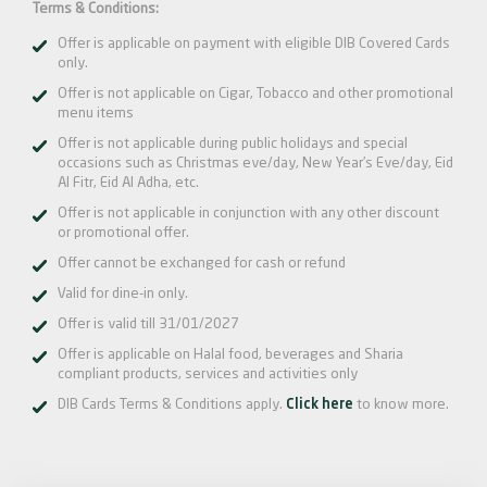
Terms & Conditions:
Offer is applicable on payment with eligible DIB Covered Cards
only.
Offer is not applicable on Cigar, Tobacco and other promotional
menu items
Offer is not applicable during public holidays and special
occasions such as Christmas eve/day, New Year’s Eve/day, Eid
Al Fitr, Eid Al Adha, etc.
Offer is not applicable in conjunction with any other discount
or promotional offer.
Offer cannot be exchanged for cash or refund
Valid for dine-in only.
Offer is valid till 31/01/2027
Offer is applicable on Halal food, beverages and Sharia
compliant products, services and activities only
DIB Cards Terms & Conditions apply.
Click here
to know more.