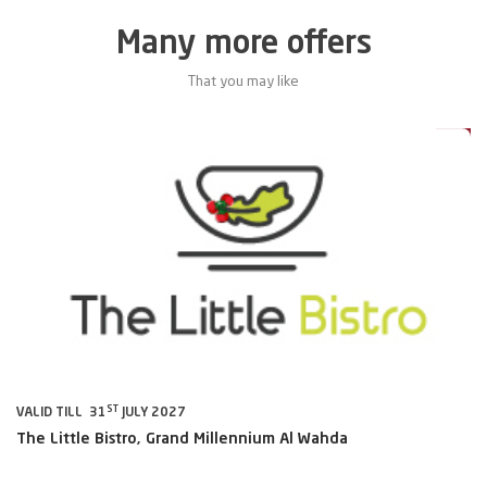
Many more offers
That you may like
0%
20%
ST
VALID TILL 31
JULY 2027
VA
The Little Bistro, Grand Millennium Al Wahda
Al