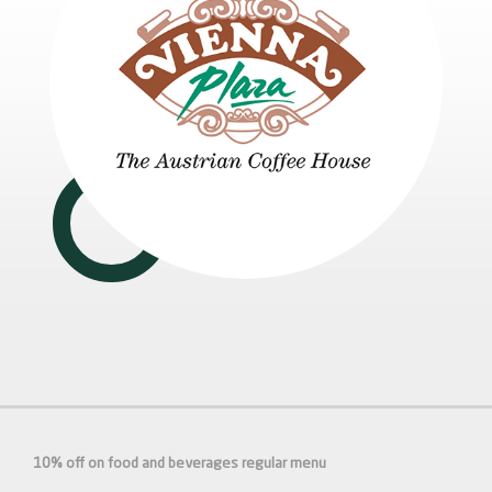
10% off on food and beverages regular menu