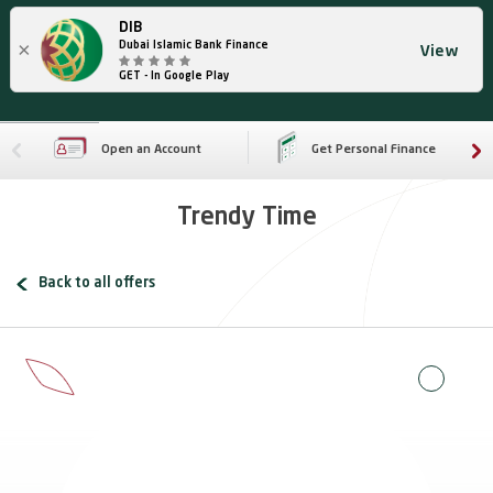
DIB
×
Dubai Islamic Bank Finance
View
GET - In Google Play
Open an Account
Get Personal Finance
Trendy Time
Back to all offers