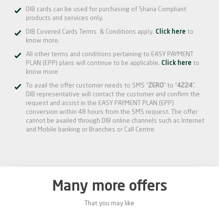
DIB cards can be used for purchasing of Sharia Compliant
products and services only.
DIB Covered Cards Terms & Conditions apply.
Click here
to
know more.
All other terms and conditions pertaining to EASY PAYMENT
PLAN (EPP) plans will continue to be applicable.
Click here
to
know more
To avail the offer customer needs to SMS “
ZERO
” to “
4224
”.
DIB representative will contact the customer and confirm the
request and assist in the EASY PAYMENT PLAN (EPP)
conversion within 48 hours from the SMS request. The offer
cannot be availed through DIB online channels such as Internet
and Mobile banking or Branches or Call Centre
Many more offers
That you may like
0%
20%