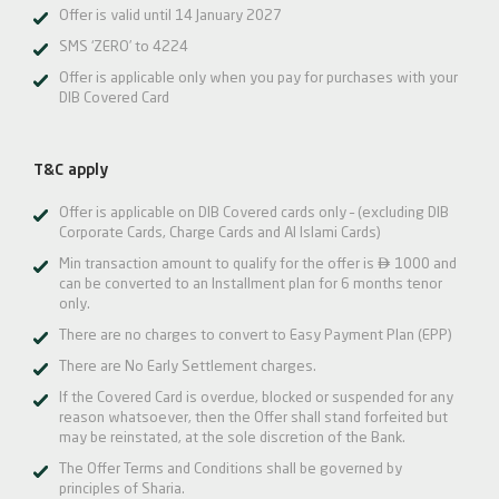
Offer is valid until 14 January 2027
SMS ‘ZERO’ to 4224
Offer is applicable only when you pay for purchases with your
DIB Covered Card
T&C apply
Offer is applicable on DIB Covered cards only – (excluding DIB
Corporate Cards, Charge Cards and Al Islami Cards)

Min transaction amount to qualify for the offer is
1000 and
can be converted to an Installment plan for 6 months tenor
only.
There are no charges to convert to Easy Payment Plan (EPP)
There are No Early Settlement charges.
If the Covered Card is overdue, blocked or suspended for any
reason whatsoever, then the Offer shall stand forfeited but
may be reinstated, at the sole discretion of the Bank.
The Offer Terms and Conditions shall be governed by
principles of Sharia.