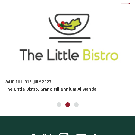
ST
VALID TILL 31
JULY 2027
VA
The Little Bistro, Grand Millennium Al Wahda
Al