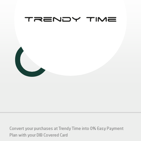
Convert your purchases at Trendy Time into 0% Easy Payment
Plan with your DIB
Covered
Card