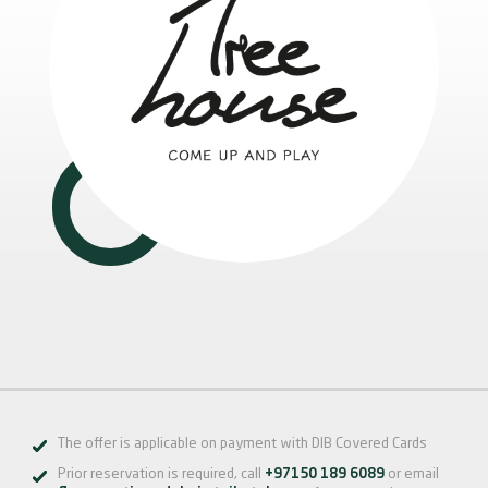
The offer is applicable on payment with DIB Covered Cards
Prior reservation is required, call
+97150 189 6089
or email