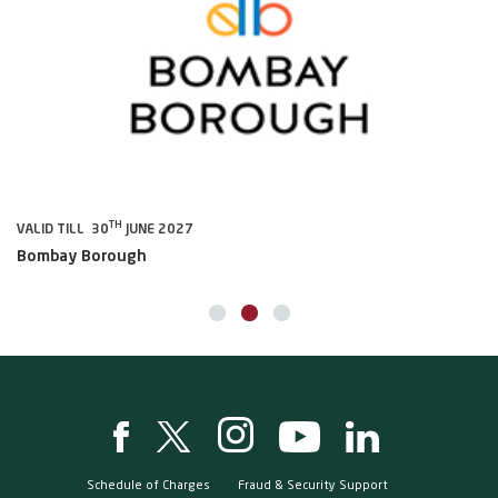
TH
VALID TILL 30
JUNE 2027
VA
Bombay Borough
B
Schedule of Charges
Fraud & Security Support