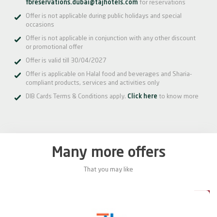
fbreservations.dubai@tajhotels.com
for reservations
Offer is not applicable during public holidays and special
occasions
Offer is not applicable in conjunction with any other discount
or promotional offer
Offer is valid till 30/04/2027
Offer is applicable on Halal food and beverages and Sharia-
compliant products, services and activities only
DIB Cards Terms & Conditions apply.
Click here
to know more
Many more offers
That you may like
5%
15%