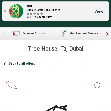
DIB
×
Dubai Islamic Bank Finance
View
GET - In Google Play
Open an Account
Get Personal Finance
Tree House, Taj Dubai
Back to all offers