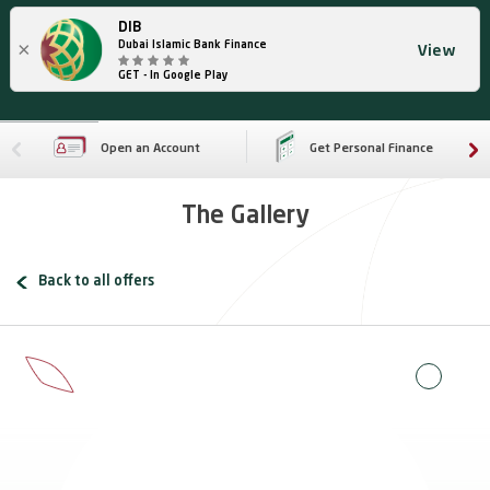
DIB
×
Dubai Islamic Bank Finance
View
GET - In Google Play
Open an Account
Get Personal Finance
The Gallery
Back to all offers