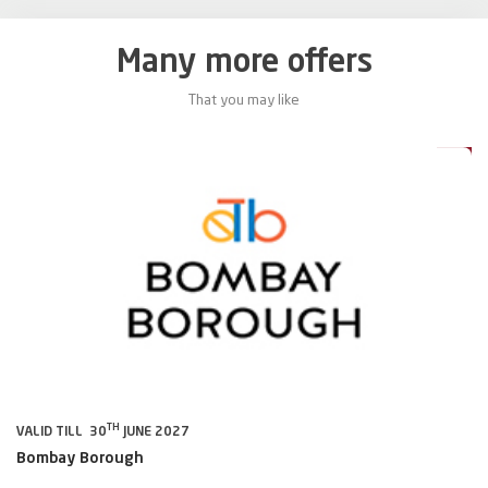
Many more offers
That you may like
5%
15%
TH
VALID TILL 30
JUNE 2027
VA
Bombay Borough
B