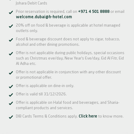
Johara Debit Cards
Prior reservation is required, call on
+971 4 501 8888
or email
welcome.dubai@h-hotel.com
20% off on food & beverage is applicable at hotel managed
outlets only.
Food & beverage discount does not apply to cigar, tobacco,
alcohol and other dining promotions.
Offer is not applicable during public holidays, special occasions
such as Christmas eve/day, New Year’s Eve/day, Eid Al Fitr, Eid
Al Adha etc.
Offer is not applicable in conjunction with any other discount
or promotional offer.
Offer is applicable on dine-in only.
Offer is valid till 31/12/2026.
Offer is applicable on Halal food and beverages, and Sharia-
compliant products and services.
DIB Cards Terms & Conditions apply.
Click here
to know more.