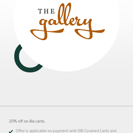
20% off on Ala carte.
Offer is applicable on payment with DIB Covered Cards and