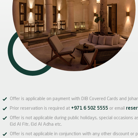
Offer is applicable on payment with DIB Covered Cards and Johar
Prior reservation is required at
+971 6 502 5555
or email
reser
Offer is not applicable during public holidays, special occasions
Eid Al Fitr, Eid Al Adha etc.
Offer is not applicable in conjunction with any other discount or p