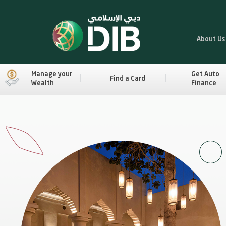
About Us
Manage your
Get Auto
Find a Card
Wealth
Finance