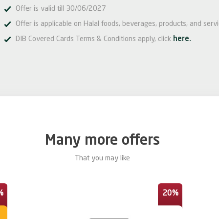
Offer is valid till 30/06/2027
Offer is applicable on Halal foods, beverages, products, and serv
DIB Covered Cards Terms & Conditions apply, click
here.
Many more offers
That you may like
%
20%