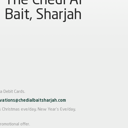
Bait, Sharjah
a Debit Cards.
vations@chedialbaitsharjah.com
 as Christmas eve/day, New Year’s Eve/day,
romotional offer.