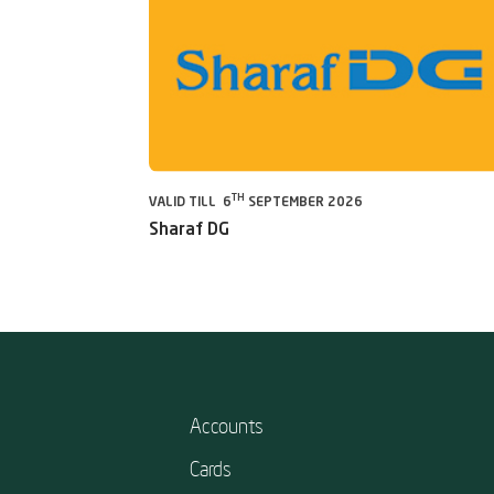
TH
VALID TILL 6
SEPTEMBER 2026
Sharaf DG
Accounts
Cards