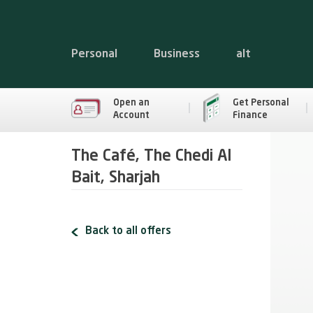
Personal
Business
alt
Open an
Get Personal
Account
Finance
The Café, The Chedi Al
Bait, Sharjah
Back to all offers