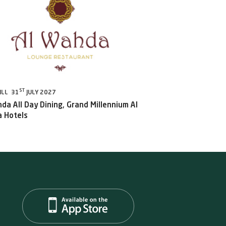
ST
ILL 31
JULY 2027
da All Day Dining, Grand Millennium Al
 Hotels