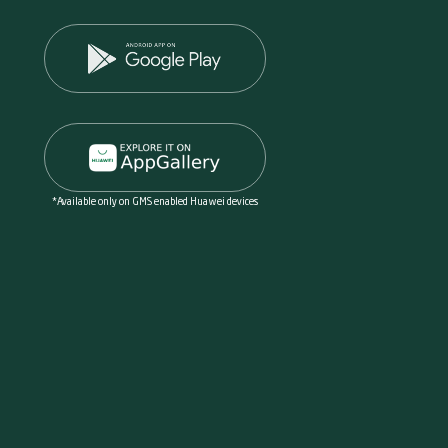
*Available only on GMS enabled Huawei devices