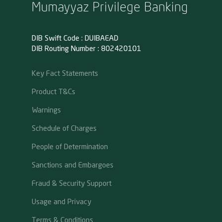
Mumayyaz Privilege Banking
DIB Swift Code : DUIBAEAD
DIB Routing Number : 802420101
Key Fact Statements
Product T&Cs
Warnings
Schedule of Charges
People of Determination
Sanctions and Embargoes
Fraud & Security Support
Usage and Privacy
Terms & Conditions