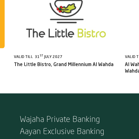
ST
VALID TILL 31
JULY 2027
VALID T
The Little Bistro, Grand Millennium Al Wahda
Al Wah
Wahda
Wajaha Private Banking
Aayan Exclusive Banking