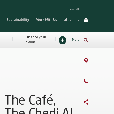
العربية
Sustainability
Work With Us
alt online
Finance your
More
Home
The Café,
The Chedi Al