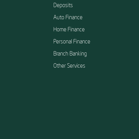
Deposits
Auto Finance
Home Finance
Personal Finance
Branch Banking
Other Services