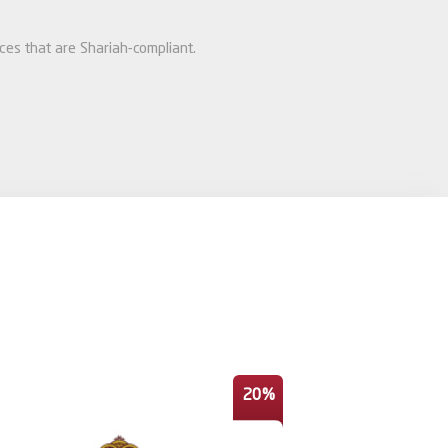
ices that are Shariah-compliant.
20%