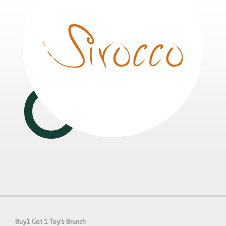
Buy1 Get 1 Toy’s Brunch