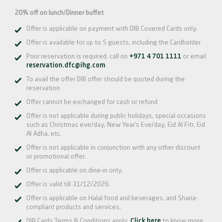
20% off on lunch/Dinner buffet
Offer is applicable on payment with DIB Covered Cards only.
Offer is available for up to 5 guests, including the Cardholder
Prior reservation is required, call on
+971 4 701 1111
or email
reservation.dfc@ihg.com
To avail the offer DIB offer should be quoted during the
reservation
Offer cannot be exchanged for cash or refund
Offer is not applicable during public holidays, special occasions
such as Christmas eve/day, New Year’s Eve/day, Eid Al Fitr, Eid
Al Adha, etc.
Offer is not applicable in conjunction with any other discount
or promotional offer.
Offer is applicable on dine-in only.
Offer is valid till 31/12/2026.
Offer is applicable on Halal food and beverages, and Sharia-
compliant products and services.
DIB Cards Terms & Conditions apply.
Click here
to know more.