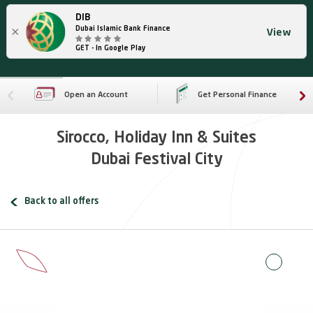
DIB
×
Dubai Islamic Bank Finance
View
GET - In Google Play
Open an Account
Get Personal Finance
Sirocco, Holiday Inn & Suites
Dubai Festival City
Back to all offers