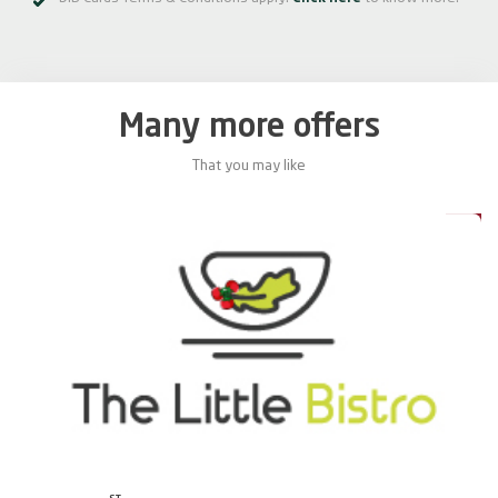
Many more offers
That you may like
0%
20%