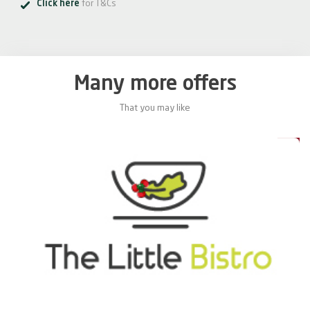
Click here
for T&Cs
Many more offers
That you may like
0%
20%