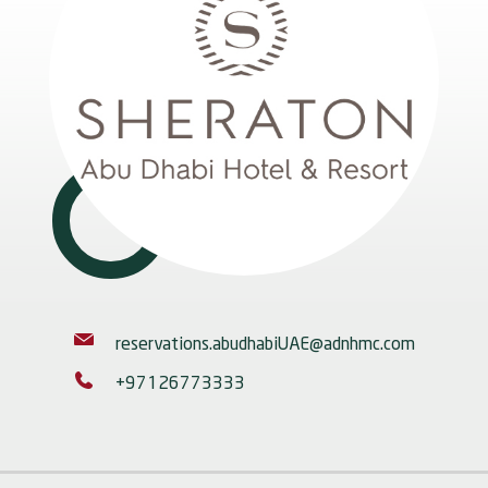
reservations.abudhabiUAE@adnhmc.com
+97126773333