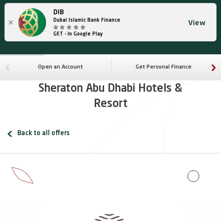
DIB
×
Dubai Islamic Bank Finance
View
GET - In Google Play
Open an Account
Get Personal Finance
Sheraton Abu Dhabi Hotels &
Resort
Back to all offers