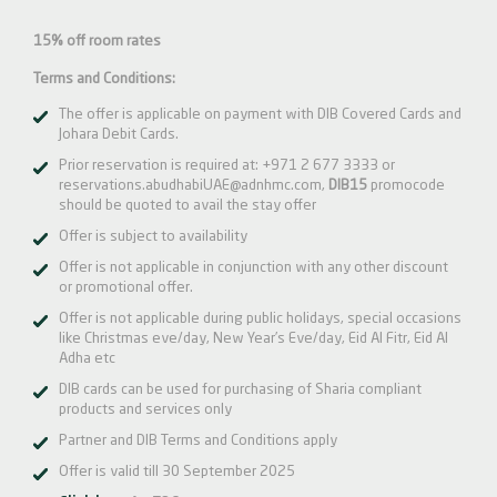
15% off room rates
Terms and Conditions:
The offer is applicable on payment with DIB Covered Cards and
Johara Debit Cards.
Prior reservation is required at:
+971 2 677 3333
or
reservations.abudhabiUAE@adnhmc.com
,
DIB15
promocode
should be quoted to avail the stay offer
Offer is subject to availability
Offer is not applicable in conjunction with any other discount
or promotional offer.
Offer is not applicable during public holidays, special occasions
like Christmas eve/day, New Year’s Eve/day, Eid Al Fitr, Eid Al
Adha etc
DIB cards can be used for purchasing of Sharia compliant
products and services only
Partner and DIB Terms and Conditions apply
Offer is valid till 30 September 2025