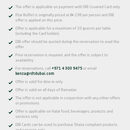
The offer is applicable on payment with DIB Covered Card only

Iftar Buffet is originally priced at
238 per person and DIB
offer is applied on this price.
Offer is applicable for a maximum of 10 guests per table
(including the Card holder).
DIB offer should be quoted during the reservation to avail the
offer
Prior reservation is required, and the offer is subject to
availability
For reservations, call
+971 4 303 9475
or email
kenza@rdtdubai.com
Offer is valid for dine-in only
Offer is valid on all days of Ramadan
The offer is not applicable in conjunction with any other offers
or promotions
Offer is applicable on Halal food, beverages, products and
services only
DIB Cards can be used to purchase Sharia compliant products