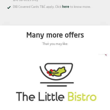
and services only
DIB Covered Cards T&C apply. Click
here
to know more.
Many more offers
That you may like
0%
20%