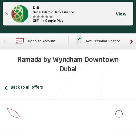
DIB
×
Dubai Islamic Bank Finance
View
GET - In Google Play
Open an Account
Get Personal Finance
Ramada by Wyndham Downtown
Dubai
Back to all offers