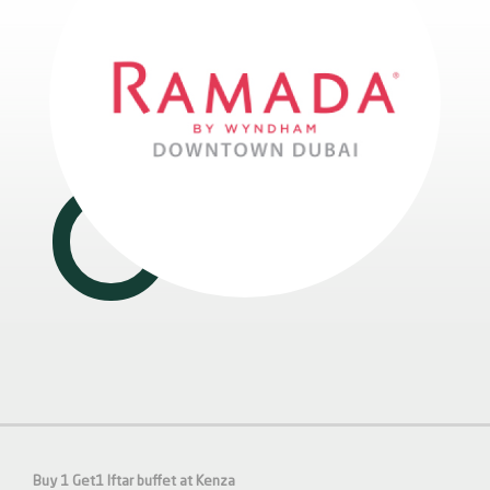
Buy 1 Get1 Iftar buffet at Kenza