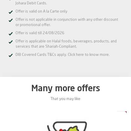
Johara Debit Cards.
Offer is valid on A la Carte only
Offer is not applicable in conjunction with any other discount
or promotional offer.
Offer is valid till 24/08/2026
Offer is applicable on Halal foods, beverages, products, and
services that are Shariah-Compliant.
DIB Covered Cards T&Cs apply.
Click here
to know more.
Many more offers
That you may like
0%
20%