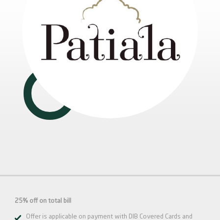
25% off on total bill
Offer is applicable on payment with DIB Covered Cards and