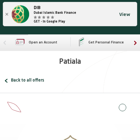
DIB
×
Dubai Islamic Bank Finance
View
GET - In Google Play
Open an Account
Get Personal Finance
Patiala
Back to all offers