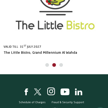
ST
VALID TILL 31
JULY 2027
VA
The Little Bistro, Grand Millennium Al Wahda
Al
Schedule of Charges
Fraud & Security Support