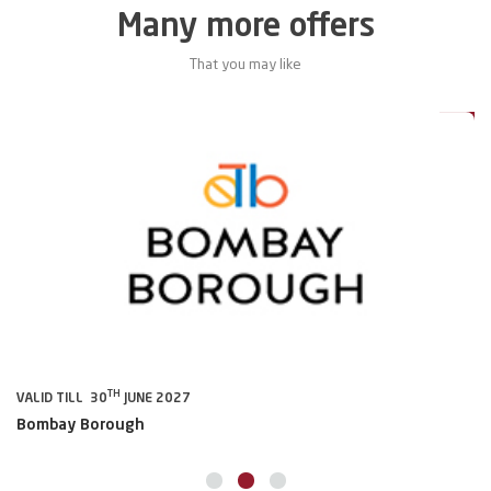
Many more offers
That you may like
5%
15%
TH
VALID TILL 30
JUNE 2027
VA
Bombay Borough
B