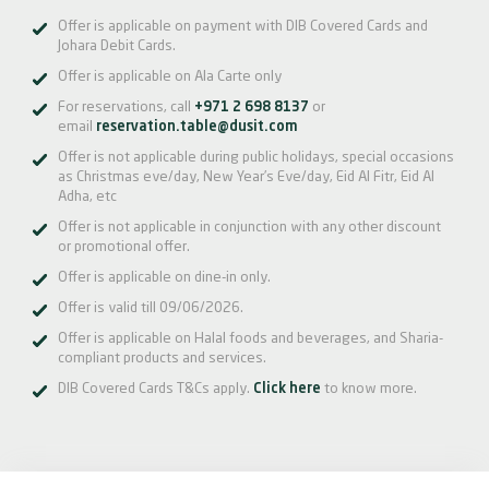
Offer is applicable on payment with DIB Covered Cards and
Johara Debit Cards.
Offer is applicable on Ala Carte only
For reservations, call
+971 2 698 8137
or
email
reservation.table@dusit.com
Offer is not applicable during public holidays, special occasions
as Christmas eve/day, New Year’s Eve/day, Eid Al Fitr, Eid Al
Adha, etc
Offer is not applicable in conjunction with any other discount
or promotional offer.
Offer is applicable on dine-in only.
Offer is valid till 09/06/2026.
Offer is applicable on Halal foods and beverages, and Sharia-
compliant products and services.
DIB Covered Cards T&Cs apply.
Click here
to know more.