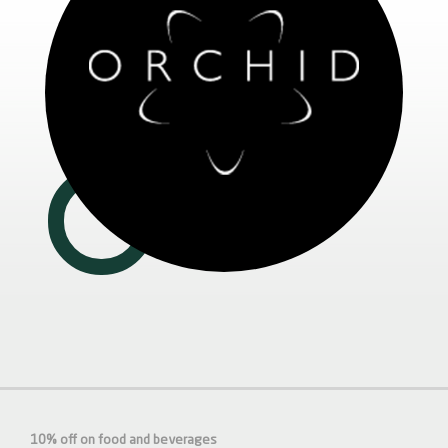
10% off on food and beverages