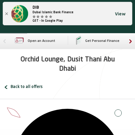
DIB
×
Dubai Islamic Bank Finance
View
GET - In Google Play
Open an Account
Get Personal Finance
Orchid Lounge, Dusit Thani Abu
Dhabi
Back to all offers